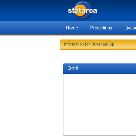
Home
Predictions
Lives
Information for: Juventus Sp
Error!!!