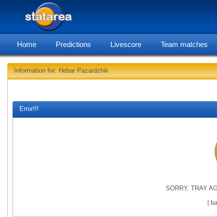
Home
Predictions
Livescore
Team matches
Information for: Hebar Pazardzhik
statarea, Heb
Error!!!
SORRY, TRAY AG
| b