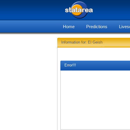
Home
Predictions
Lives
Information for: El Geish
Error!!!