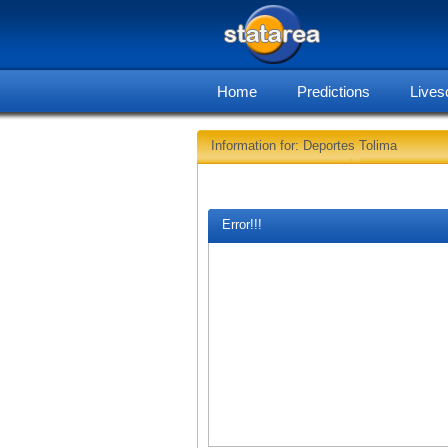
Home
Predictions
Lives
Information for: Deportes Tolima
Error!!!