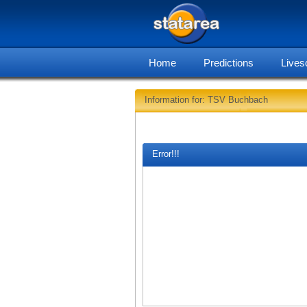
Home
Predictions
Lives
Information for: TSV Buchbach
Error!!!