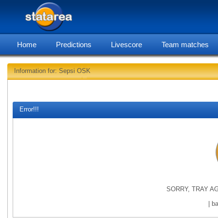
Home
Predictions
Livescore
Team matches
Information for: Sepsi OSK
statarea,
Error!!!
SORRY, TRAY AG
| b