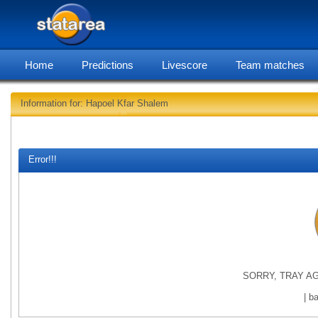
Home
Predictions
Livescore
Team matches
Information for: Hapoel Kfar Shalem
statarea, Hapo
Error!!!
SORRY, TRAY AG
| b