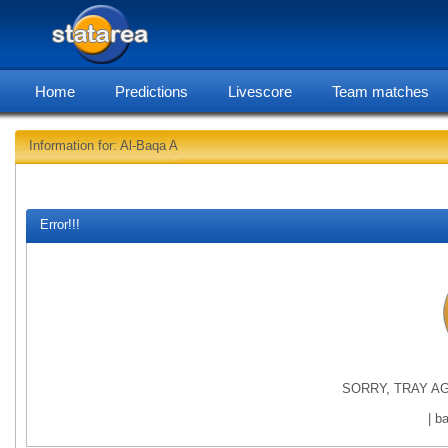
Home
Predictions
Livescore
Team matches
Information for: Al-Baqa A
statarea,
Error!!!
SORRY, TRAY AG
| b