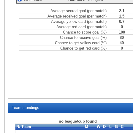
Average scored goal (per match)
2.1
Average received goal (per match)
1.5
Average yellow card (per match)
0.7
Average red card (per match)
0
Chance to score goal (%)
100
Chance to receive goal (%)
80
Chance to get yellow card (%)
40
Chance to get red card (%)
0
Team standings
no league/cup found
N:
Team
M
W
D
L
G
C