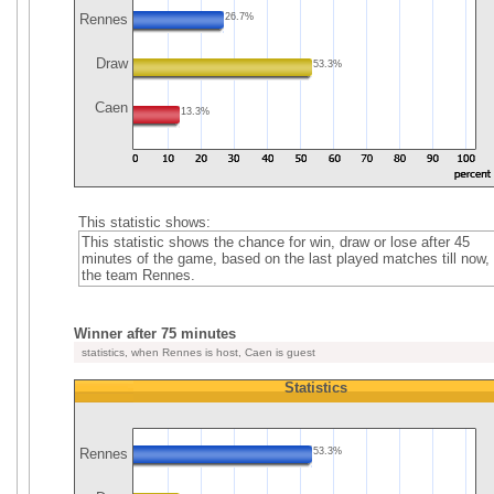
Rennes
26.7%
Draw
53.3%
Caen
13.3%
This statistic shows:
This statistic shows the chance for win, draw or lose after 45
minutes of the game, based on the last played matches till now, 
the team Rennes.
Winner after 75 minutes
statistics, when Rennes is host, Caen is guest
Statistics
Rennes
53.3%