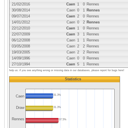
21/02/2016
Caen
1
0
Rennes
30/08/2014
Caen
0
1
Rennes
09/07/2014
Caen
2
0
Rennes
14/01/2012
Caen
0
2
Rennes
22/12/2010
Caen
1
0
Rennes
22/07/2009
Caen
3
1
Rennes
06/12/2008
Caen
1
1
Rennes
03/05/2008
Caen
2
2
Rennes
19/03/2005
Caen
2
2
Rennes
14/09/1996
Caen
0
0
Rennes
27/10/1994
Caen
5
1
Rennes
help us: if you see anything wrong or missing data in our databases, please report for bugs here!
Statistics
31.3%
Caen
Draw
31.3%
Rennes
37.5%