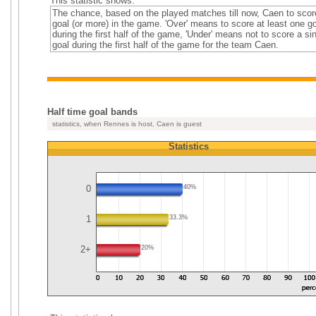
This statistic shows:
The chance, based on the played matches till now, Caen to scor
goal (or more) in the game. 'Over' means to score at least one go
during the first half of the game, 'Under' means not to score a si
goal during the first half of the game for the team Caen.
Half time goal bands
statistics, when Rennes is host, Caen is guest
Statistics
0
40%
1
33.3%
2+
20%