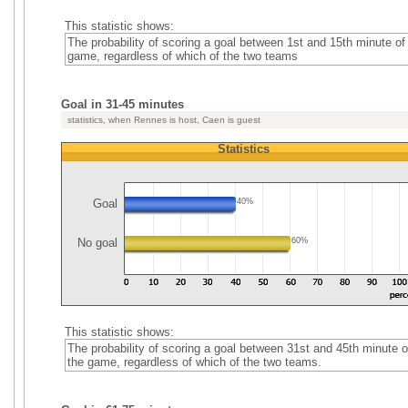
This statistic shows:
The probability of scoring a goal between 1st and 15th minute of
game, regardless of which of the two teams
Goal in 31-45 minutes
statistics, when Rennes is host, Caen is guest
Statistics
Goal
40%
No goal
60%
This statistic shows:
The probability of scoring a goal between 31st and 45th minute o
the game, regardless of which of the two teams.