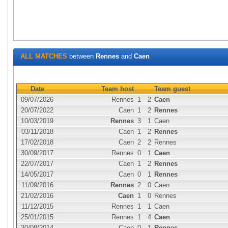
ALL MATCHES
between
Rennes
and
Caen
Date
Team host
Team guest
09/07/2026
Rennes
1
2
Caen
20/07/2022
Caen
1
2
Rennes
10/03/2019
Rennes
3
1
Caen
03/11/2018
Caen
1
2
Rennes
17/02/2018
Caen
2
2
Rennes
30/09/2017
Rennes
0
1
Caen
22/07/2017
Caen
1
2
Rennes
14/05/2017
Caen
0
1
Rennes
11/09/2016
Rennes
2
0
Caen
21/02/2016
Caen
1
0
Rennes
11/12/2015
Rennes
1
1
Caen
25/01/2015
Rennes
1
4
Caen
30/08/2014
Caen
0
1
Rennes