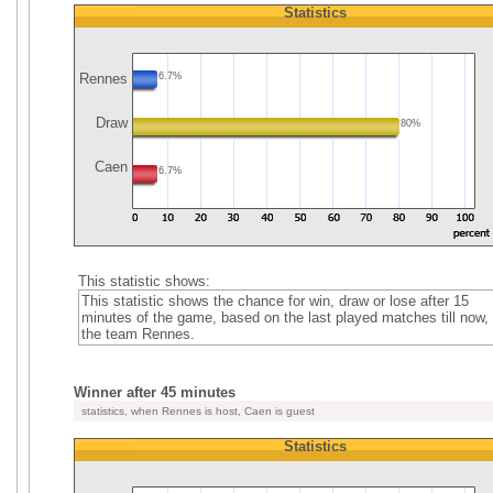
Statistics
Rennes
6.7%
Draw
80%
Caen
6.7%
This statistic shows:
This statistic shows the chance for win, draw or lose after 15
minutes of the game, based on the last played matches till now, 
the team Rennes.
Winner after 45 minutes
statistics, when Rennes is host, Caen is guest
Statistics