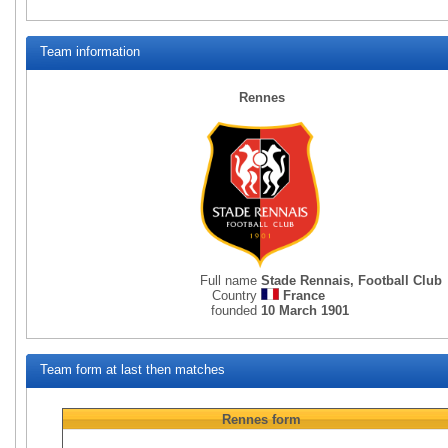
Team information
Rennes
Full name
Stade Rennais, Football Club
Country
France
founded
10 March 1901
Team form at last then matches
Rennes
form