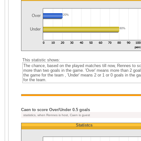
Over
20%
Under
80%
This statistic shows:
The chance, based on the played matches till now, Rennes to s
more than two goals in the game. 'Over' means more than 2 goal
the game for the team , 'Under' means 2 or 1 or 0 goals in the g
for the team.
Caen to score Over/Under 0.5 goals
statistics, when Rennes is host, Caen is guest
Statistcs