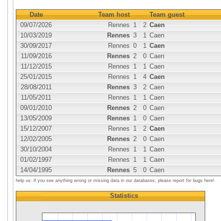
Date
Team host
Team guest
09/07/2026
Rennes
1
2
Caen
10/03/2019
Rennes
3
1
Caen
30/09/2017
Rennes
0
1
Caen
11/09/2016
Rennes
2
0
Caen
11/12/2015
Rennes
1
1
Caen
25/01/2015
Rennes
1
4
Caen
28/08/2011
Rennes
3
2
Caen
11/05/2011
Rennes
1
1
Caen
09/01/2010
Rennes
2
0
Caen
13/05/2009
Rennes
1
0
Caen
15/12/2007
Rennes
1
2
Caen
12/02/2005
Rennes
2
0
Caen
30/10/2004
Rennes
1
1
Caen
01/02/1997
Rennes
1
1
Caen
14/04/1995
Rennes
5
0
Caen
help us: if you see anything wrong or missing data in our databases, please report for bugs here!
Statistics