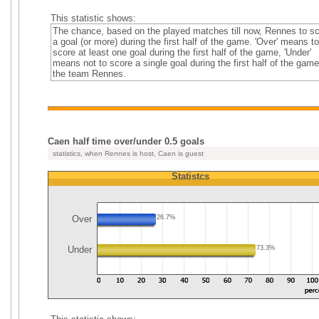
This statistic shows:
The chance, based on the played matches till now, Rennes to s
a goal (or more) during the first half of the game. 'Over' means to
score at least one goal during the first half of the game, 'Under'
means not to score a single goal during the first half of the game
the team Rennes.
Caen half time over/under 0.5 goals
statistics, when Rennes is host, Caen is guest
Statistcs
Over
26.7%
Under
73.3%