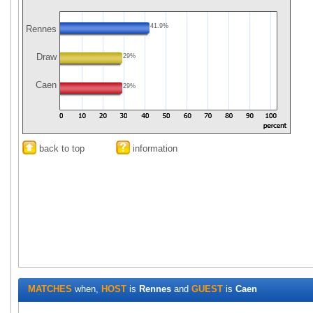
41.9%
Rennes
Draw
29%
Caen
29%
back to top
information
MATCHES
when,
HOST
is
Rennes
and
GUEST
is
Caen