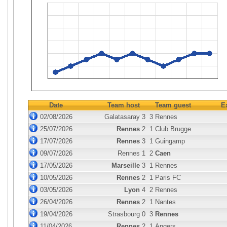
Date
Team host
Team guest
E
02/08/2026
Galatasaray
3
3
Rennes
25/07/2026
Rennes
2
1
Club Brugge
17/07/2026
Rennes
3
1
Guingamp
09/07/2026
Rennes
1
2
Caen
17/05/2026
Marseille
3
1
Rennes
10/05/2026
Rennes
2
1
Paris FC
03/05/2026
Lyon
4
2
Rennes
26/04/2026
Rennes
2
1
Nantes
19/04/2026
Strasbourg
0
3
Rennes
11/04/2026
Rennes
2
1
Angers