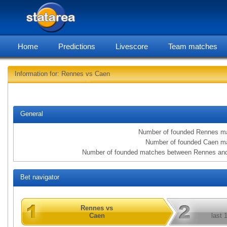
Home
Predictions
Livescore
Team matches
Information for: Rennes vs Caen
statarea,
General
Number of founded Rennes m
Number of founded Caen m
Number of founded matches between Rennes an
Bet navigator
Rennes vs
Caen
last 