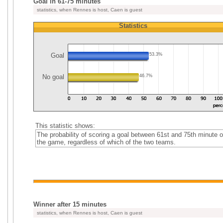
Goal in 61-75 minutes
statistics, when Rennes is host, Caen is guest
Statistics
Goal
53.3%
No goal
46.7%
This statistic shows:
The probability of scoring a goal between 61st and 75th minute o
the game, regardless of which of the two teams.
Winner after 15 minutes
statistics, when Rennes is host, Caen is guest