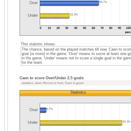
Over
66.7%
Under
33.3%
This statistic shows:
The chance, based on the played matches till now, Caen to scor
goal (or more) in the game. 'Over' means to socre at least one go
in the game, 'Under' means not to score a single goal in the gam
for the team.
Caen to score Over/Under 2.5 goals
statistics, when Rennes is host, Caen is guest
Statistcs
Over
6.7%
Under
93.3%