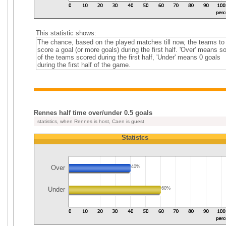
This statistic shows:
The chance, based on the played matches till now, the teams to
score a goal (or more goals) during the first half. 'Over' means 
of the teams scored during the first half, 'Under' means 0 goals
during the first half of the game.
Rennes half time over/under 0.5 goals
statistics, when Rennes is host, Caen is guest
Statistcs
Over
40%
Under
60%