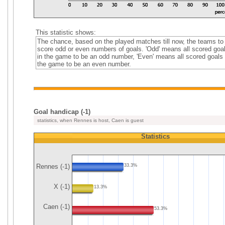
This statistic shows:
The chance, based on the played matches till now, the teams to
score odd or even numbers of goals. 'Odd' means all scored goa
in the game to be an odd number, 'Even' means all scored goals 
the game to be an even number.
Goal handicap (-1)
statistics, when Rennes is host, Caen is guest
Statistics
Rennes (-1)
33.3%
X (-1)
13.3%
Caen (-1)
53.3%