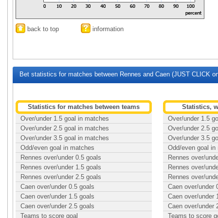
back to top
information
Bet statistics for matches between Rennes and Caen (JUST CLICK on 
Statistics for matches between teams
Statistics,
Over/under 1.5 goal in matches
Over/under 1.5 g
Over/under 2.5 goal in matches
Over/under 2.5 g
Over/under 3.5 goal in matches
Over/under 3.5 g
Odd/even goal in matches
Odd/even goal in
Rennes over/under 0.5 goals
Rennes over/unde
Rennes over/under 1.5 goals
Rennes over/unde
Rennes over/under 2.5 goals
Rennes over/unde
Caen over/under 0.5 goals
Caen over/under 
Caen over/under 1.5 goals
Caen over/under 
Caen over/under 2.5 goals
Caen over/under 
Teams to score goal
Teams to score g