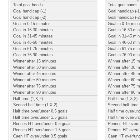
Total goal bands
Total goal bands
Goal handicap (-1)
Goal handicap (-1
Goal handicap (-2)
Goal handicap (-2
Goal in 0-15 minutes
Goal in 0-15 minu
Goal in 16-30 minutes
Goal in 16-30 min
Goal in 31-45 minutes
Goal in 31-45 min
Goal in 46-60 minutes
Goal in 46-60 min
Goal in 61-75 minutes
Goal in 61-75 min
Goal in 76-90 minutes
Goal in 76-90 min
Winner after 15 minutes
Winner after 15 m
Winner after 30 minutes
Winner after 30 m
Winner after 45 minutes
Winner after 45 m
Winner after 60 minutes
Winner after 60 m
Winner after 75 minutes
Winner after 75 m
Winner after 90 minutes
Winner after 90 m
Half time (1,X,2)
Half time (1,X,2)
Second half time (1,X,2)
Second half time 
Half time over/under 0.5 goals
Half time over/un
Half time over/under 1.5 goals
Half time over/un
Rennes HT over/under 0.5 goals
Rennes HT over/u
Rennes HT over/under 1.5 goals
Rennes HT over/u
Caen HT over/under 0.5 goals
Caen HT over/und