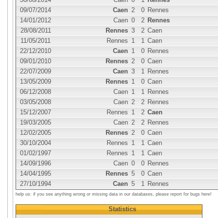
09/07/2014
Caen
2
0
Rennes
14/01/2012
Caen
0
2
Rennes
28/08/2011
Rennes
3
2
Caen
11/05/2011
Rennes
1
1
Caen
22/12/2010
Caen
1
0
Rennes
09/01/2010
Rennes
2
0
Caen
22/07/2009
Caen
3
1
Rennes
13/05/2009
Rennes
1
0
Caen
06/12/2008
Caen
1
1
Rennes
03/05/2008
Caen
2
2
Rennes
15/12/2007
Rennes
1
2
Caen
19/03/2005
Caen
2
2
Rennes
12/02/2005
Rennes
2
0
Caen
30/10/2004
Rennes
1
1
Caen
01/02/1997
Rennes
1
1
Caen
14/09/1996
Caen
0
0
Rennes
14/04/1995
Rennes
5
0
Caen
27/10/1994
Caen
5
1
Rennes
help us: if you see anything wrong or missing data in our databases, please report for bugs here!
Statistics