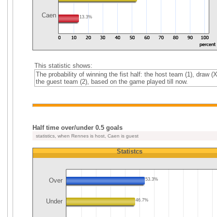
Caen
13.3%
This statistic shows:
The probability of winning the fist half: the host team (1), draw (X
the guest team (2), based on the game played till now.
Half time over/under 0.5 goals
statistics, when Rennes is host, Caen is guest
Statistcs
Over
53.3%
Under
46.7%