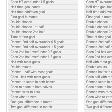
Caen HT over/under 1.5 goals
Caen HT over/und
Half time goal bands
Half time goal ba
Half time odd/even goal
Half time odd/eve
First goal in match
First goal in matc
Double chance
Double chance
Double chance 1st half
Double chance 1st
Double chance 2nd half
Double chance 2n
Time of first goal
Time of first goal
Rennes 2nd half over/under 0.5 goals
Rennes 2nd half o
Rennes 2nd half over/under 1.5 goals
Rennes 2nd half o
Caen 2nd half over/under 0.5 goals
Caen 2nd half ove
Caen 2nd half over/under 1.5 goals
Caen 2nd half ove
Half with most goals
Half with most go
Double results
Double results
Rennes - half with most goals
Rennes half with
Caen - half with most goals
Caen half with mo
Rennes to score in both halves
Rennes score in 
Caen to score in both halves
Caen score in bot
Rennes wins to zero
Rennes wins to z
Caen wins to zero
Caen wins to zer
One goal difference in match
One goal differen
Two goal difference in match
Two goal differen