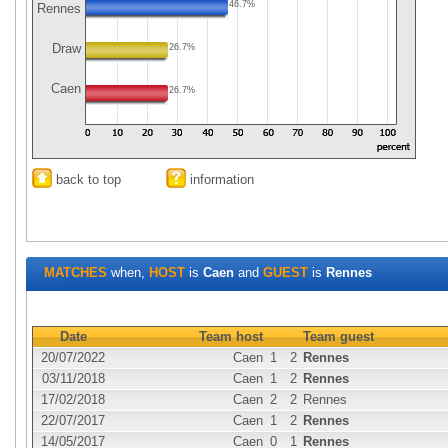
46.7%
Rennes
Draw
26.7%
Caen
26.7%
back to top
information
MATCHES
when,
HOST
is
Caen
and
GUEST
is
Rennes
Date
Team host
Team guest
20/07/2022
Caen
1
2
Rennes
03/11/2018
Caen
1
2
Rennes
17/02/2018
Caen
2
2
Rennes
22/07/2017
Caen
1
2
Rennes
14/05/2017
Caen
0
1
Rennes