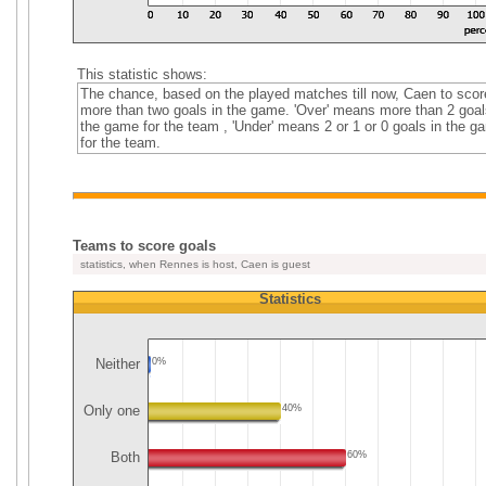
This statistic shows:
The chance, based on the played matches till now, Caen to scor
more than two goals in the game. 'Over' means more than 2 goal
the game for the team , 'Under' means 2 or 1 or 0 goals in the g
for the team.
Teams to score goals
statistics, when Rennes is host, Caen is guest
Statistics
Neither
0%
Only one
40%
Both
60%