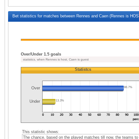
Bet statistics for matches between Rennes and Caen (Rennes is HOST
Over/Under 1.5 goals
statistics, when Rennes is host, Caen is guest
Statistcs
Over
86.7%
Under
13.3%
This statistic shows:
The chance, based on the played matches till now, the teams to