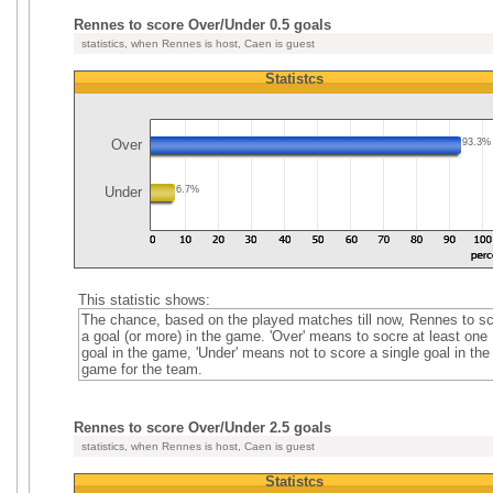
Rennes to score Over/Under 0.5 goals
statistics, when Rennes is host, Caen is guest
Statistcs
Over
93.3%
Under
6.7%
This statistic shows:
The chance, based on the played matches till now, Rennes to s
a goal (or more) in the game. 'Over' means to socre at least one
goal in the game, 'Under' means not to score a single goal in the
game for the team.
Rennes to score Over/Under 2.5 goals
statistics, when Rennes is host, Caen is guest
Statistcs