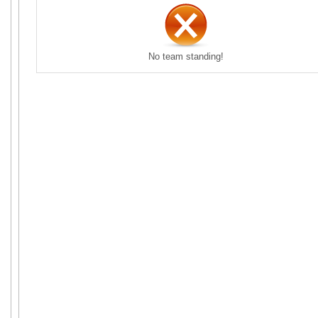
No team standing!