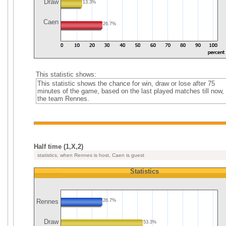
Draw
13.3%
Caen
26.7%
This statistic shows:
This statistic shows the chance for win, draw or lose after 75
minutes of the game, based on the last played matches till now, 
the team Rennes.
Half time (1,X,2)
statistics, when Rennes is host, Caen is guest
Statistics
Rennes
26.7%
Draw
53.3%