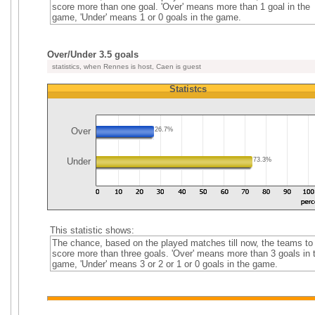
score more than one goal. 'Over' means more than 1 goal in the
game, 'Under' means 1 or 0 goals in the game.
Over/Under 3.5 goals
statistics, when Rennes is host, Caen is guest
Statistcs
Over
26.7%
Under
73.3%
This statistic shows:
The chance, based on the played matches till now, the teams to
score more than three goals. 'Over' means more than 3 goals in 
game, 'Under' means 3 or 2 or 1 or 0 goals in the game.