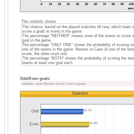
This statistic shows:
The chance, based on the played matches till now, which team wi
score a goal( or more) in the game.
The percentage "NEITHER" means none of the teams to score 
goal in the game.
The percentage "ONLY ONE" shows the probability of scoring on
one of the teams in the game: Rennes or Caen (if one of the te
score, the other must not)
The percentage "BOTH" shows the probability of scoring the two
teams at least one goal each.
Odd/Even goals
statistics, when Rennes is host, Caen is guest
Statistcs
Odd
46.7%
Even
53.3%