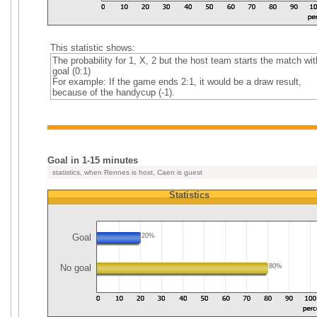
This statistic shows:
The probability for 1, X, 2 but the host team starts the match wit
goal (0:1)
For example: If the game ends 2:1, it would be a draw result,
because of the handycup (-1).
Goal in 1-15 minutes
statistics, when Rennes is host, Caen is guest
Statistics
Goal
20%
No goal
80%