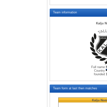
Team information
Kalju 
Full name
Country
founded
Team form at last then matches
Kalju No