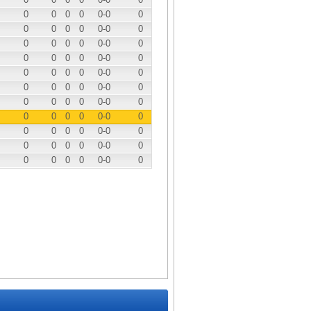
0
0
0
0
0
-0
0
0
0
0
0
0
-0
0
0
0
0
0
0
-0
0
0
0
0
0
0
-0
0
0
0
0
0
0
-0
0
0
0
0
0
0
-0
0
0
0
0
0
0
-0
0
0
0
0
0
0
-0
0
0
0
0
0
0
-0
0
0
0
0
0
0
-0
0
0
0
0
0
0
-0
0