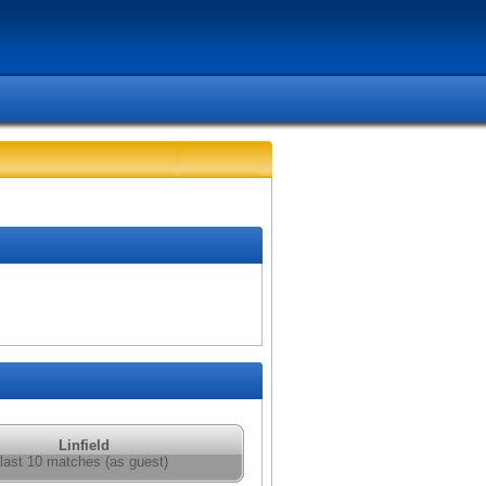
Linfield
last 10 matches (as guest)