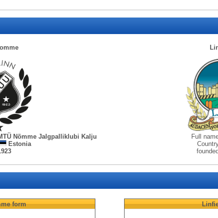
Nomme
Li
MTÜ Nõmme Jalgpalliklubi Kalju
Full nam
Estonia
Countr
1923
founde
mme
form
Linfi