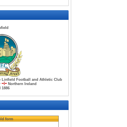
nfield
e
Linfield Football and Athletic Club
y
Northern Ireland
d
1886
eld
form