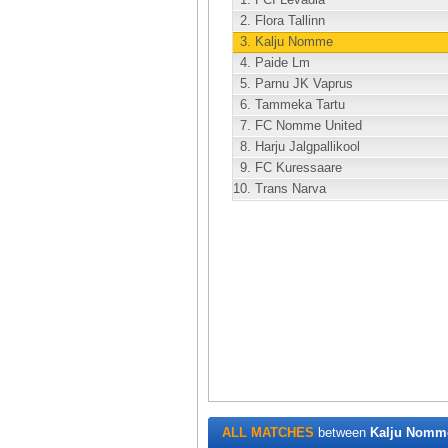
2.
Flora Tallinn
3.
Kalju Nomme
4.
Paide Lm
5.
Parnu JK Vaprus
6.
Tammeka Tartu
7.
FC Nomme United
8.
Harju Jalgpallikool
9.
FC Kuressaare
10.
Trans Narva
ALL MATCHES
between
Kalju Nomm