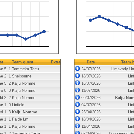
st
Team guest
Extra
Date
Team h
me
5
1
Tammeka Tartu
24/07/2026
Limavady Un
me
2
1
Shelbourne
18/07/2026
Linf
ne
5
2
Kalju Nomme
16/07/2026
Linf
re
0
0
Kalju Nomme
11/07/2026
Linf
ld
2
2
Kalju Nomme
09/07/2026
Kalju No
me
1
0
Linfield
04/07/2026
Linf
ed
1
3
Kalju Nomme
25/04/2026
Linf
me
1
1
Paide Lm
18/04/2026
Linf
ia
1
1
Kalju Nomme
11/04/2026
Linf
me
1
2
Tammeka Tartu
07/04/2026
Dungannon Sw