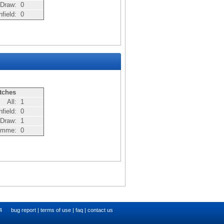
Draw:
0
nfield:
0
tches
All:
1
nfield:
0
Draw:
1
Nomme:
0
2014
bug report
|
terms of use
|
faq
|
contact us