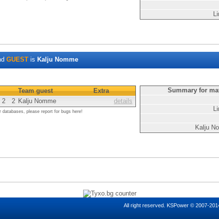
Li
nd
GUEST
is
Kalju Nomme
Summary for ma
Team guest
Extra
2
2
Kalju Nomme
details
Li
r databases, please report for bugs here!
Kalju 
All right reserved. KSPower © 2007-