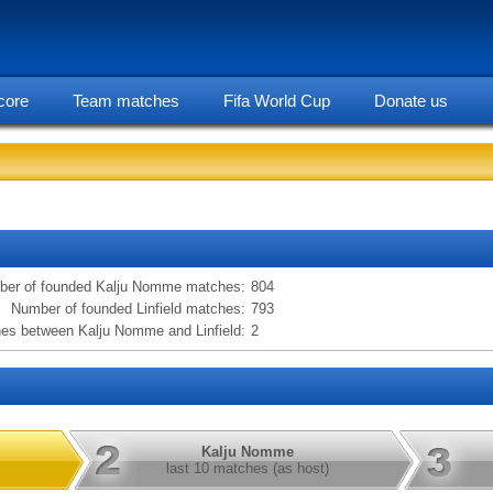
core
Team matches
Fifa World Cup
Donate us
statarea, Kalju Nomme vs Linfield information
er of founded Kalju Nomme matches:
804
Number of founded Linfield matches:
793
es between Kalju Nomme and Linfield:
2
Kalju Nomme
last 10 matches (as host)