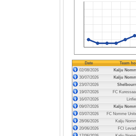
Date
Team ho
02/08/2026
Kalju Nom
30/07/2026
Kalju Nom
23/07/2026
Shelbour
19/07/2026
FC Kuressaa
16/07/2026
Linfie
09/07/2026
Kalju Nom
03/07/2026
FC Nomme Unit
28/06/2026
Kalju Nom
20/06/2026
FCI Levad
17/06/2026
Kalju Nom