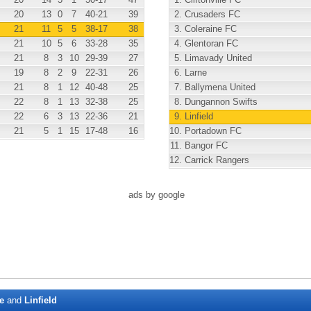
20
13
0
7
40
-21
39
2.
Crusaders FC
21
11
5
5
38
-17
38
3.
Coleraine FC
21
10
5
6
33
-28
35
4.
Glentoran FC
21
8
3
10
29
-39
27
5.
Limavady United
19
8
2
9
22
-31
26
6.
Larne
21
8
1
12
40
-48
25
7.
Ballymena United
22
8
1
13
32
-38
25
8.
Dungannon Swifts
22
6
3
13
22
-36
21
9.
Linfield
21
5
1
15
17
-48
16
10.
Portadown FC
11.
Bangor FC
12.
Carrick Rangers
ads by google
e
and
Linfield