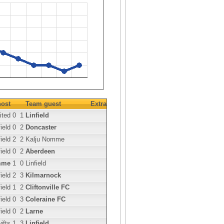
ost
Team guest
Extra
ited
0
1
Linfield
ield
0
2
Doncaster
ield
2
2
Kalju Nomme
ield
0
2
Aberdeen
mme
1
0
Linfield
ield
2
3
Kilmarnock
ield
1
2
Cliftonville FC
ield
0
3
Coleraine FC
ield
0
2
Larne
ifts
1
3
Linfield