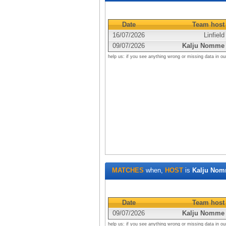
Date
Team host
16/07/2026
Linfield
09/07/2026
Kalju Nomme
help us: if you see anything wrong or missing data in ou
MATCHES
when,
HOST
is
Kalju No
Date
Team host
09/07/2026
Kalju Nomme
help us: if you see anything wrong or missing data in ou