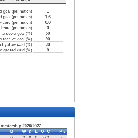
 goal (per match)
1
d goal (per match)
1.6
w card (per match)
0.8
d card (per match)
0
to score goal (%)
50
o receive goal (%)
90
et yellow card (%)
30
o get red card (%)
0
 Premiership 2026/2027
M
W
D
L
G
C
Pts
0
0
0
0
0
-0
0