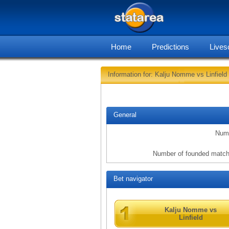
Home
Predictions
Lives
Information for: Kalju Nomme vs Linfield
General
Numb
Number of founded match
Bet navigator
Kalju Nomme vs
Linfield