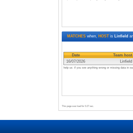
MATCHES
when,
HOST
is
Linfield
a
Date
Team host
16/07/2026
Linfield
help us: if you see anything wrong or missing data in ou
This page was load for 0.27 sec.