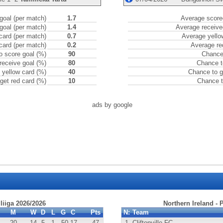
goal (per match)
1.7
Average scored
goal (per match)
1.4
Average receive
card (per match)
0.7
Average yello
card (per match)
0.2
Average re
o score goal (%)
90
Chance 
receive goal (%)
80
Chance t
 yellow card (%)
40
Chance to g
get red card (%)
10
Chance t
ads by google
iliiga 2026/2026
Northern Ireland -
M
W
D
L
G
C
Pts
N:
Team
20
14
5
1
50
-17
47
1.
Cliftonville FC