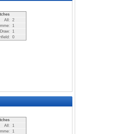
tches
All:
2
Nomme:
1
Draw:
1
nfield:
0
tches
All:
1
Nomme:
1