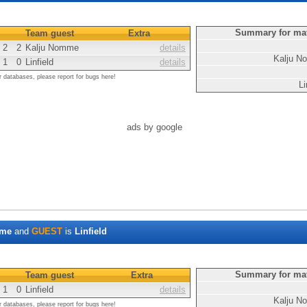
Summary for ma
Team guest
Extra
2
2
Kalju Nomme
details
Kalju 
1
0
Linfield
details
r databases, please report for bugs here!
Li
ads by google
mme
and
GUEST
is
Linfield
Summary for ma
Team guest
Extra
1
0
Linfield
details
Kalju 
r databases, please report for bugs here!