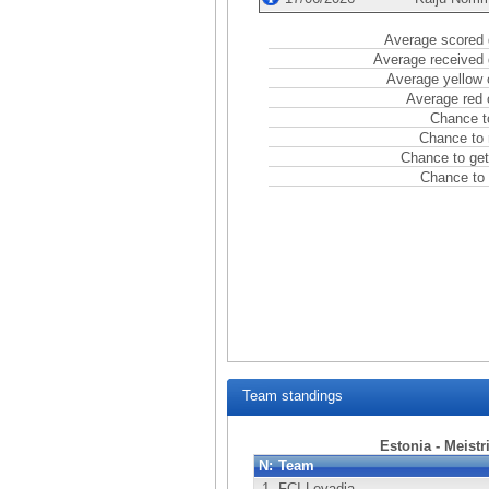
Average scored 
Average received 
Average yellow 
Average red 
Chance t
Chance to 
Chance to get
Chance to 
Team standings
Estonia - Meistr
N:
Team
1.
FCI Levadia