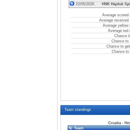
22/05/2026
HNK Hajduk Spl
Average scored 
Average received 
Average yellow 
Average red 
Chance t
Chance to 
Chance to get
Chance to 
Team standings
Croatia - Hn
N:
Team