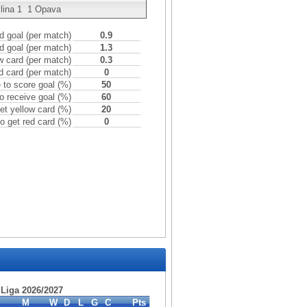
lina
1
1
Opava
 goal (per match)
0.9
d goal (per match)
1.3
w card (per match)
0.3
d card (per match)
0
to score goal (%)
50
o receive goal (%)
60
et yellow card (%)
20
o get red card (%)
0
. Liga 2026/2027
M
W
D
L
G
C
Pts