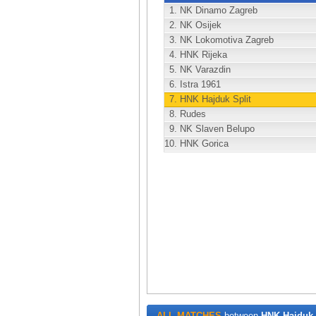
1.
NK Dinamo Zagreb
2.
NK Osijek
3.
NK Lokomotiva Zagreb
4.
HNK Rijeka
5.
NK Varazdin
6.
Istra 1961
7.
HNK Hajduk Split
8.
Rudes
9.
NK Slaven Belupo
10.
HNK Gorica
ALL MATCHES
between
HNK Hajduk 