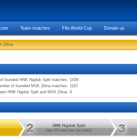
core
Team matches
Fifa World Cup
Donate us
 Zilina
statarea, HNK Hajduk Split vs MSK Zilina information
of founded HNK Hajduk Split matches:
1439
mber of founded MSK Zilina matches:
1167
een HNK Hajduk Split and MSK Zilina:
4
HNK Hajduk Split
last 10 matches (as host)