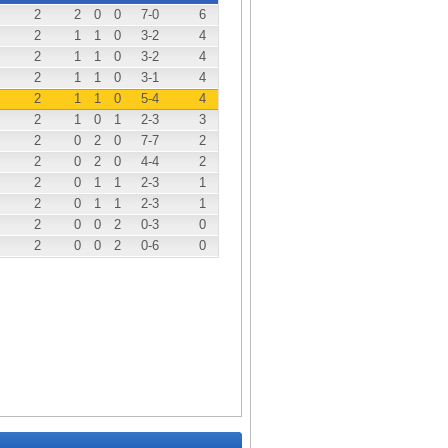
2
2
0
0
7
-0
6
2
1
1
0
3
-2
4
2
1
1
0
3
-2
4
2
1
1
0
3
-1
4
2
1
1
0
5
-4
4
2
1
0
1
2
-3
3
2
0
2
0
7
-7
2
2
0
2
0
4
-4
2
2
0
1
1
2
-3
1
2
0
1
1
2
-3
1
2
0
0
2
0
-3
0
2
0
0
2
0
-6
0