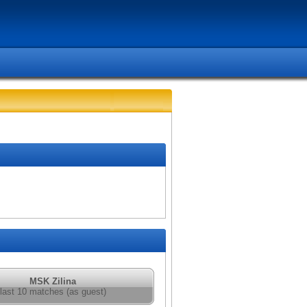
MSK Zilina
last 10 matches (as guest)