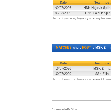
Date
Team host
09/07/2026
HNK Hajduk Split
06/08/2009
HNK Hajduk Split
help us: if you see anything wrong or missing data in ou
MATCHES
when,
HOST
is
MSK Zilin
Date
Team host
16/07/2026
MSK Zilina
30/07/2009
MSK Zilina
help us: if you see anything wrong or missing data in ou
This page was load for 0.02 sec.