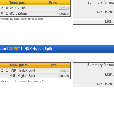
Summary for ma
Team guest
Extra
2
0
MSK Zilina
details
HNK Hajduk 
0
1
MSK Zilina
details
r databases, please report for bugs here!
MSK Z
a
and
GUEST
is
HNK Hajduk Split
Summary for ma
Team guest
Extra
2
1
HNK Hajduk Split
details
MSK Z
1
1
HNK Hajduk Split
details
r databases, please report for bugs here!
HNK Hajduk 