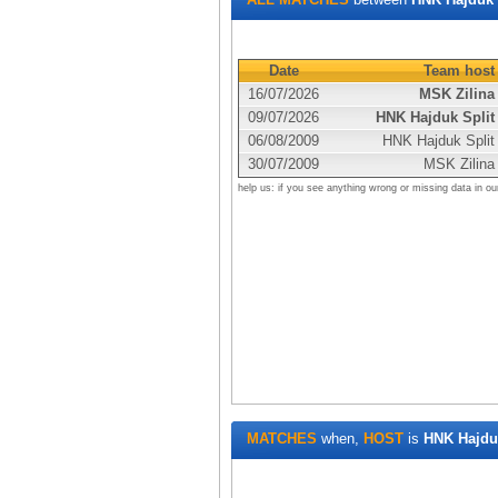
Date
Team host
16/07/2026
MSK Zilina
09/07/2026
HNK Hajduk Split
06/08/2009
HNK Hajduk Split
30/07/2009
MSK Zilina
help us: if you see anything wrong or missing data in ou
MATCHES
when,
HOST
is
HNK Hajduk