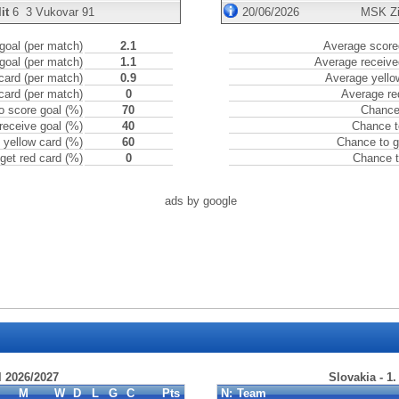
it
6
3
Vukovar 91
20/06/2026
MSK Zi
goal (per match)
2.1
Average scored
goal (per match)
1.1
Average receive
card (per match)
0.9
Average yello
card (per match)
0
Average re
o score goal (%)
70
Chance 
receive goal (%)
40
Chance t
 yellow card (%)
60
Chance to g
get red card (%)
0
Chance t
ads by google
l 2026/2027
Slovakia - 1
M
W
D
L
G
C
Pts
N:
Team