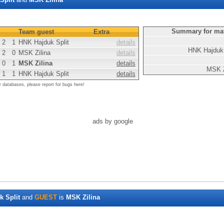
Summary for ma
Team guest
Extra
2
1
HNK Hajduk Split
details
HNK Hajduk 
2
0
MSK Zilina
details
0
1
MSK Zilina
details
MSK Z
1
1
HNK Hajduk Split
details
r databases, please report for bugs here!
ads by google
 Split
and
GUEST
is
MSK Zilina