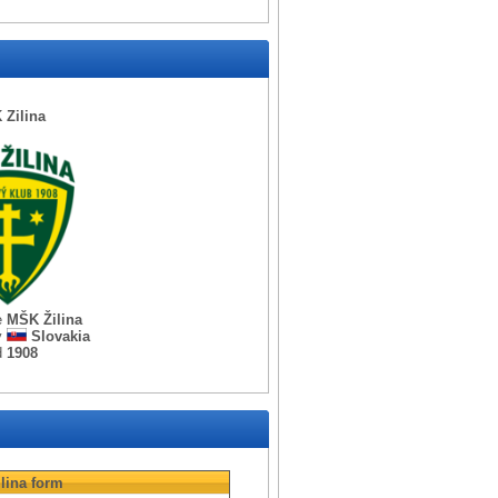
Zilina
e
MŠK Žilina
y
Slovakia
d
1908
lina
form