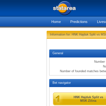
Home
Predictions
Lives
Information for: HNK Hajduk Split vs MSK
General
Number 
Nu
Number of founded matches betw
Bet navigator
HNK Hajduk Split vs
MSK Zilina