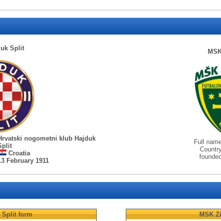
uk Split
MSK 
Hrvatski nogometni klub Hajduk
Full nam
Split
Countr
Croatia
founde
13 February 1911
Split
form
MSK Zi