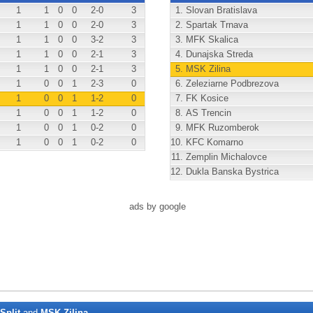
1
1
0
0
2
-0
3
1.
Slovan Bratislava
1
1
0
0
2
-0
3
2.
Spartak Trnava
1
1
0
0
3
-2
3
3.
MFK Skalica
1
1
0
0
2
-1
3
4.
Dunajska Streda
1
1
0
0
2
-1
3
5.
MSK Zilina
1
0
0
1
2
-3
0
6.
Zeleziarne Podbrezova
1
0
0
1
1
-2
0
7.
FK Kosice
1
0
0
1
1
-2
0
8.
AS Trencin
1
0
0
1
0
-2
0
9.
MFK Ruzomberok
1
0
0
1
0
-2
0
10.
KFC Komarno
11.
Zemplin Michalovce
12.
Dukla Banska Bystrica
ads by google
Split
and
MSK Zilina