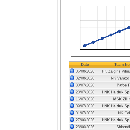
Date
Team ho
06/08/2026
FK Zalgiris Vilni
02/08/2026
NK Varazd
30/07/2026
Pafos 
23/07/2026
HNK Hajduk Spl
16/07/2026
MSK Zili
09/07/2026
HNK Hajduk Spl
01/07/2026
NK Cel
27/06/2026
HNK Hajduk Spl
23/06/2026
Shkendi