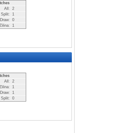
tches
All:
2
Split:
1
Draw:
0
ilina:
1
tches
All:
2
ilina:
1
Draw:
1
Split:
0