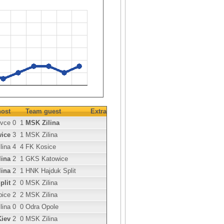
ost
Team guest
Extra
ovce
0
1
MSK Zilina
ice
3
1
MSK Zilina
lina
4
4
FK Kosice
lina
2
1
GKS Katowice
lina
2
1
HNK Hajduk Split
plit
2
0
MSK Zilina
bice
2
2
MSK Zilina
lina
0
0
Odra Opole
iev
2
0
MSK Zilina