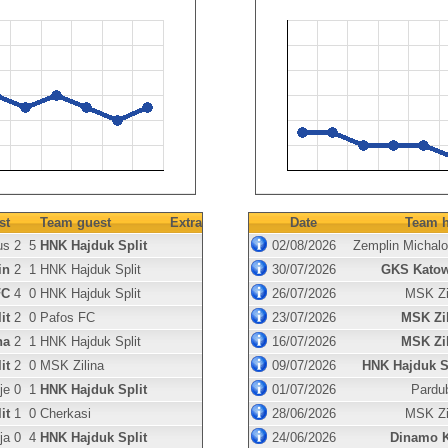
st
Team guest
Extra
Date
Team h
us
2
5
HNK Hajduk Split
02/08/2026
Zemplin Michal
in
2
1
HNK Hajduk Split
30/07/2026
GKS Katow
FC
4
0
HNK Hajduk Split
26/07/2026
MSK Zi
it
2
0
Pafos FC
23/07/2026
MSK Zi
na
2
1
HNK Hajduk Split
16/07/2026
MSK Zi
it
2
0
MSK Zilina
09/07/2026
HNK Hajduk S
je
0
1
HNK Hajduk Split
01/07/2026
Pardu
it
1
0
Cherkasi
28/06/2026
MSK Zi
ja
0
4
HNK Hajduk Split
24/06/2026
Dinamo K