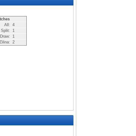
tches
All:
4
Split:
1
Draw:
1
ilina:
2