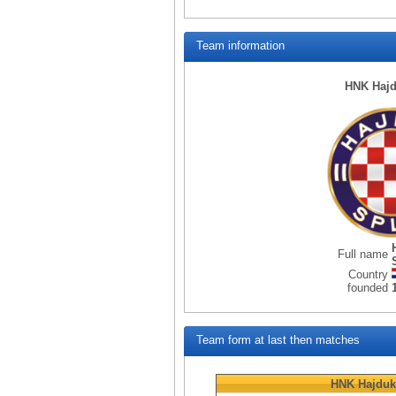
Team information
HNK Hajd
Full name
Country
founded
Team form at last then matches
HNK Hajduk 