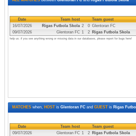
Date
Team host
Team guest
16/07/2026
Rigas Futbola Skola
2
0
Glentoran FC
09/07/2026
Glentoran FC
1
2
Rigas Futbola Skola
help us: if you see anything wrong or missing data in our databases, please report for bugs here!
MATCHES
when,
HOST
is
Glentoran FC
and
GUEST
is
Rigas Futbo
Date
Team host
Team guest
09/07/2026
Glentoran FC
1
2
Rigas Futbola Skola