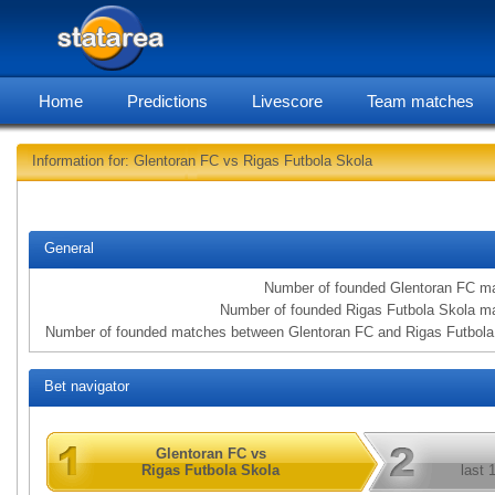
Home
Predictions
Livescore
Team matches
Information for: Glentoran FC vs Rigas Futbola Skola
statarea, Glentoran 
General
Number of founded Glentoran FC m
Number of founded Rigas Futbola Skola m
Number of founded matches between Glentoran FC and Rigas Futbola
Bet navigator
Glentoran FC vs
Rigas Futbola Skola
last 