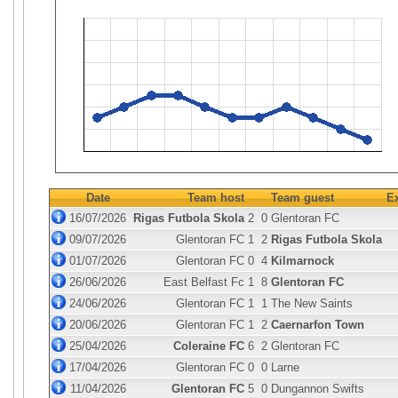
Date
Team host
Team guest
E
16/07/2026
Rigas Futbola Skola
2
0
Glentoran FC
09/07/2026
Glentoran FC
1
2
Rigas Futbola Skola
01/07/2026
Glentoran FC
0
4
Kilmarnock
26/06/2026
East Belfast Fc
1
8
Glentoran FC
24/06/2026
Glentoran FC
1
1
The New Saints
20/06/2026
Glentoran FC
1
2
Caernarfon Town
25/04/2026
Coleraine FC
6
2
Glentoran FC
17/04/2026
Glentoran FC
0
0
Larne
11/04/2026
Glentoran FC
5
0
Dungannon Swifts