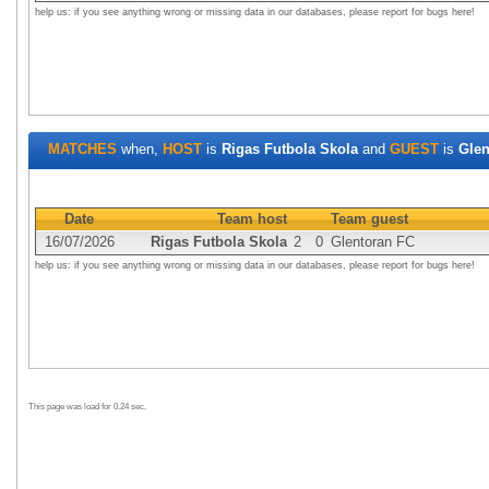
help us: if you see anything wrong or missing data in our databases, please report for bugs here!
MATCHES
when,
HOST
is
Rigas Futbola Skola
and
GUEST
is
Glen
Date
Team host
Team guest
16/07/2026
Rigas Futbola Skola
2
0
Glentoran FC
help us: if you see anything wrong or missing data in our databases, please report for bugs here!
This page was load for 0.24 sec.