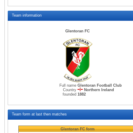
Team information
Glentoran FC
Full name
Glentoran Football Club
Country
Northern Ireland
founded
1882
Team form at last then matches
Glentoran FC
form