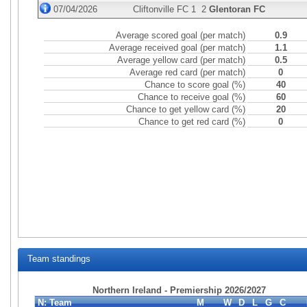
07/04/2026
Cliftonville FC
1
2
Glentoran FC
Average scored goal (per match)
0.9
Average received goal (per match)
1.1
Average yellow card (per match)
0.5
Average red card (per match)
0
Chance to score goal (%)
40
Chance to receive goal (%)
60
Chance to get yellow card (%)
20
Chance to get red card (%)
0
Team standings
Northern Ireland - Premiership 2026/2027
N:
Team
M
W
D
L
G
C