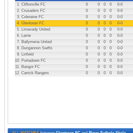
1.
Cliftonville FC
0
0
0
0
0
-0
2.
Crusaders FC
0
0
0
0
0
-0
3.
Coleraine FC
0
0
0
0
0
-0
4.
Glentoran FC
0
0
0
0
0
-0
5.
Limavady United
0
0
0
0
0
-0
6.
Larne
0
0
0
0
0
-0
7.
Ballymena United
0
0
0
0
0
-0
8.
Dungannon Swifts
0
0
0
0
0
-0
9.
Linfield
0
0
0
0
0
-0
10.
Portadown FC
0
0
0
0
0
-0
11.
Bangor FC
0
0
0
0
0
-0
12.
Carrick Rangers
0
0
0
0
0
-0
ALL MATCHES
between
Glentoran FC
and
Rigas Futbola Skola