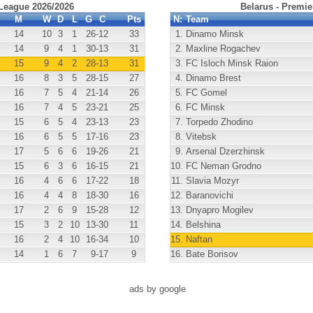
 League 2026/2026
Belarus - Premie
M
W
D
L
G
C
Pts
N:
Team
14
10
3
1
26
-12
33
1.
Dinamo Minsk
14
9
4
1
30
-13
31
2.
Maxline Rogachev
15
9
4
2
28
-13
31
3.
FC Isloch Minsk Raion
16
8
3
5
28
-15
27
4.
Dinamo Brest
16
7
5
4
21
-14
26
5.
FC Gomel
16
7
4
5
23
-21
25
6.
FC Minsk
15
6
5
4
23
-13
23
7.
Torpedo Zhodino
16
6
5
5
17
-16
23
8.
Vitebsk
17
5
6
6
19
-26
21
9.
Arsenal Dzerzhinsk
15
6
3
6
16
-15
21
10.
FC Neman Grodno
16
4
6
6
17
-22
18
11.
Slavia Mozyr
16
4
4
8
18
-30
16
12.
Baranovichi
17
2
6
9
15
-28
12
13.
Dnyapro Mogilev
15
3
2
10
13
-30
11
14.
Belshina
16
2
4
10
16
-34
10
15.
Naftan
14
1
6
7
9
-17
9
16.
Bate Borisov
ads by google