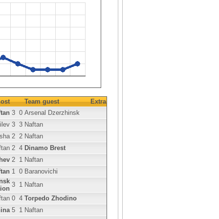
ost
Team guest
Extra
tan
3
0
Arsenal Dzerzhinsk
ilev
3
3
Naftan
sha
2
2
Naftan
ftan
2
4
Dinamo Brest
hev
2
1
Naftan
tan
1
0
Baranovichi
nsk
3
1
Naftan
ion
ftan
0
4
Torpedo Zhodino
ina
5
1
Naftan