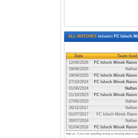
ALL MATCHES
between
FC Isloch M
Date
Team host
12/06/2026
FC Isloch Minsk Raion
29/08/2025
Naftan
19/04/2025
FC Isloch Minsk Raion
27/10/2024
FC Isloch Minsk Raion
01/06/2024
Naftan
21/10/2023
FC Isloch Minsk Raion
27/05/2023
Naftan
26/11/2017
Naftan
01/07/2017
FC Isloch Minsk Raion
30/07/2016
Naftan
01/04/2016
FC Isloch Minsk Raion
help us: if you see anything wrong or missing data in ou