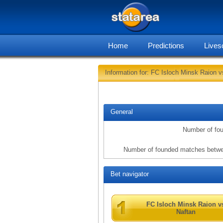
Home
Predictions
Lives
Information for: FC Isloch Minsk Raion v
General
Number of fo
Number of founded matches betwe
Bet navigator
FC Isloch Minsk Raion v
Naftan