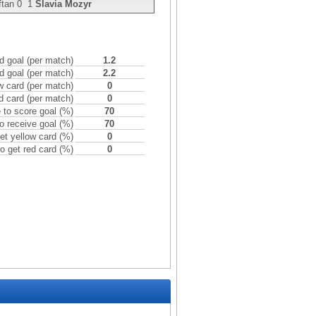
ftan
0
1
Slavia Mozyr
 goal (per match)
1.2
d goal (per match)
2.2
w card (per match)
0
d card (per match)
0
to score goal (%)
70
o receive goal (%)
70
et yellow card (%)
0
o get red card (%)
0