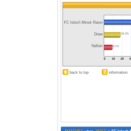
FC Isloch Minsk Raion
Draw
18.2%
Naftan
9.1%
back to top
information