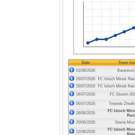
Date
Team ho
01/08/2026
Baranovic
25/07/2026
FC Isloch Minsk Rai
25/07/2026
FC Isloch Minsk Rai
18/07/2026
FC Slonim-20
05/07/2026
Torpedo Zhodi
FC Isloch Min
28/06/2026
Rai
20/06/2026
Slavia Moz
FC Isloch Min
12/06/2026
Rai