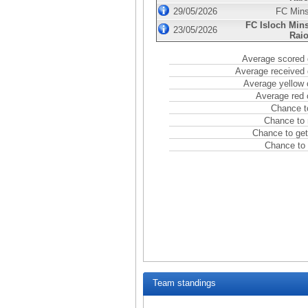
29/05/2026
FC Min
FC Isloch Min
23/05/2026
Rai
Average scored 
Average received 
Average yellow 
Average red 
Chance t
Chance to 
Chance to get
Chance to 
Team standings