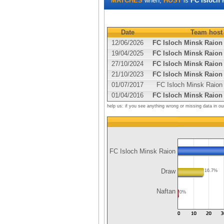
MATCHES
when,
HOST
is
FC Isloch 
Date
Team host
12/06/2026
FC Isloch Minsk Raion
19/04/2025
FC Isloch Minsk Raion
27/10/2024
FC Isloch Minsk Raion
21/10/2023
FC Isloch Minsk Raion
01/07/2017
FC Isloch Minsk Raion
01/04/2016
FC Isloch Minsk Raion
help us: if you see anything wrong or missing data in ou
FC Isloch Minsk Raion
Draw
16.7%
Naftan
0%