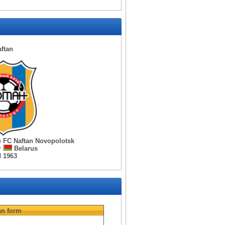
ftan
e
FC Naftan Novopolotsk
y
Belarus
d
1963
an
form