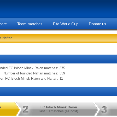
core
Team matches
Fifa World Cup
Donate us
s Naftan
statarea, FC Isloch Minsk Raion vs Naftan information
unded FC Isloch Minsk Raion matches:
375
Number of founded Naftan matches:
539
en FC Isloch Minsk Raion and Naftan:
11
s
FC Isloch Minsk Raion
last 10 matches (as host)