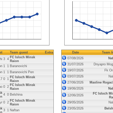
st
Team guest
Extra
Date
Team h
FC Isloch Minsk
07/08/2026
Naf
hi
3
4
Raion
31/07/2026
Dnyapro Mog
on
1
1
Baranovichi
19/07/2026
Fk Or
on
1
1
Baranovichi Pen
03/07/2026
Na
FC Isloch Minsk
17
0
1
Raion
27/06/2026
Maxline Rogac
FC Isloch Minsk
no
0
2
19/06/2026
Naf
Raion
sk
FC Isloch Mi
4
0
Belshina
12/06/2026
on
Ra
FC Isloch Minsk
yr
0
2
29/05/2026
Na
Raion
sk
23/05/2026
Belsh
3
1
Naftan
on