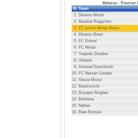
Belarus - Premier
N:
Team
1.
Dinamo Minsk
2.
Maxline Rogachev
3.
FC Isloch Minsk Raion
4.
Dinamo Brest
5.
FC Gomel
6.
FC Minsk
7.
Torpedo Zhodino
8.
Vitebsk
9.
Arsenal Dzerzhinsk
10.
FC Neman Grodno
11.
Slavia Mozyr
12.
Baranovichi
13.
Dnyapro Mogilev
14.
Belshina
15.
Naftan
16.
Bate Borisov