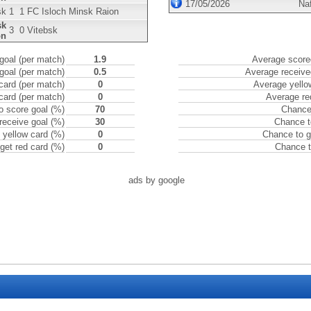
17/05/2026
Na
sk
1
1
FC Isloch Minsk Raion
sk
3
0
Vitebsk
on
goal (per match)
1.9
Average scored
goal (per match)
0.5
Average receive
card (per match)
0
Average yello
card (per match)
0
Average re
o score goal (%)
70
Chance 
receive goal (%)
30
Chance t
 yellow card (%)
0
Chance to g
get red card (%)
0
Chance t
ads by google