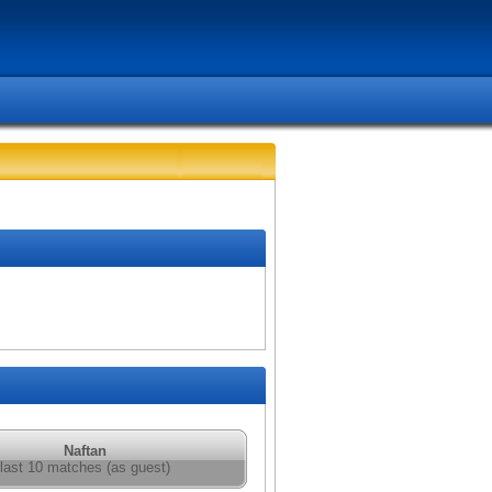
Naftan
last 10 matches (as guest)