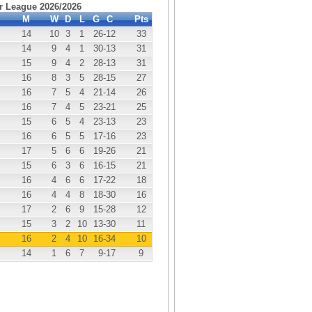
r League 2026/2026
M
W
D
L
G
C
Pts
14
10
3
1
26
-12
33
14
9
4
1
30
-13
31
15
9
4
2
28
-13
31
16
8
3
5
28
-15
27
16
7
5
4
21
-14
26
16
7
4
5
23
-21
25
15
6
5
4
23
-13
23
16
6
5
5
17
-16
23
17
5
6
6
19
-26
21
15
6
3
6
16
-15
21
16
4
6
6
17
-22
18
16
4
4
8
18
-30
16
17
2
6
9
15
-28
12
15
3
2
10
13
-30
11
16
2
4
10
16
-34
10
14
1
6
7
9
-17
9