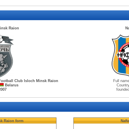
insk Raion
Na
Football Club Isloch Minsk Raion
Full nam
Belarus
Countr
2007
founde
sk Raion
form
Naft