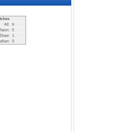
tches
All:
6
Raion:
5
Draw:
1
aftan:
0