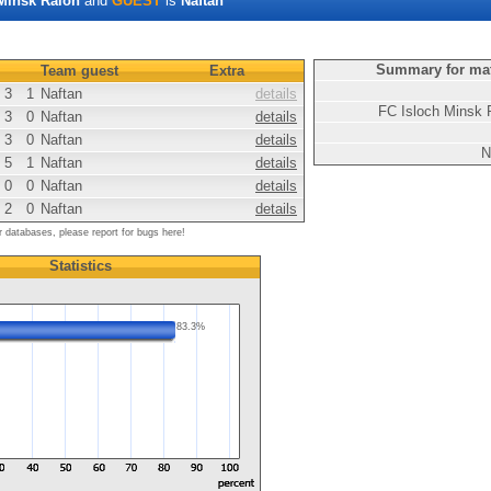
Minsk Raion
and
GUEST
is
Naftan
Summary for ma
Team guest
Extra
3
1
Naftan
details
FC Isloch Minsk 
3
0
Naftan
details
3
0
Naftan
details
N
5
1
Naftan
details
0
0
Naftan
details
2
0
Naftan
details
r databases, please report for bugs here!
Statistics
83.3%