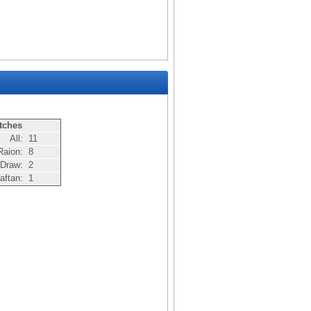
tches
All:
11
Raion:
8
Draw:
2
aftan:
1