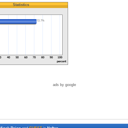
Statistics
72.7%
ads by google