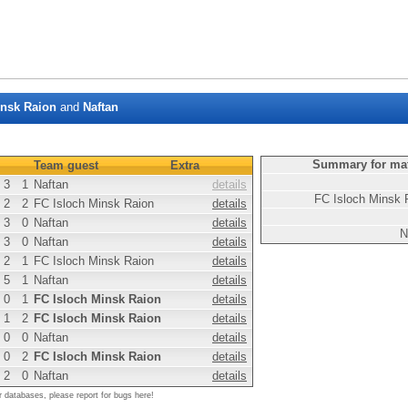
insk Raion
and
Naftan
Summary for ma
Team guest
Extra
3
1
Naftan
details
FC Isloch Minsk 
2
2
FC Isloch Minsk Raion
details
3
0
Naftan
details
N
3
0
Naftan
details
2
1
FC Isloch Minsk Raion
details
5
1
Naftan
details
0
1
FC Isloch Minsk Raion
details
1
2
FC Isloch Minsk Raion
details
0
0
Naftan
details
0
2
FC Isloch Minsk Raion
details
2
0
Naftan
details
r databases, please report for bugs here!