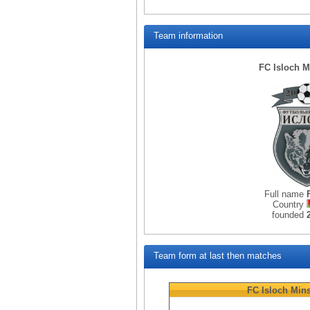
Team information
FC Isloch M
Full name
Country
founded
Team form at last then matches
FC Isloch Min