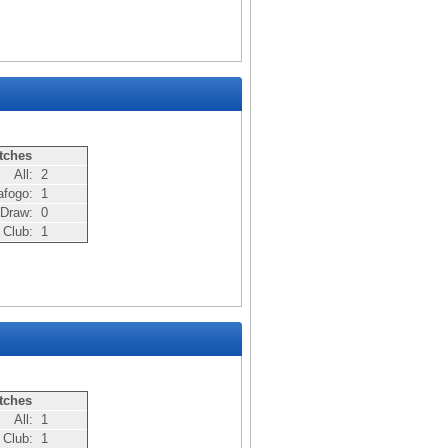
tches
All:
2
afogo:
1
Draw:
0
 Club:
1
tches
All:
1
 Club:
1