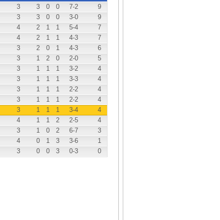
3
3
0
0
7
-2
9
3
3
0
0
3
-0
9
4
2
1
1
5
-4
7
4
2
1
1
4
-3
7
3
2
0
1
4
-3
6
3
1
2
0
2
-0
5
3
1
1
1
3
-2
4
3
1
1
1
3
-3
4
3
1
1
1
2
-2
4
3
1
1
1
2
-2
4
3
1
1
1
3
-4
4
4
1
1
2
2
-5
4
3
1
0
2
6
-7
3
4
0
1
3
3
-6
1
3
0
0
3
0
-3
0