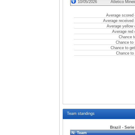
10/05/2026
Atletico Minei
Average scored 
Average received 
Average yellow 
Average red 
Chance t
Chance to 
Chance to get
Chance to 
Team standings
Brazil - Seri
N:
Team