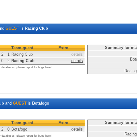
nd
GUEST
is
Racing Club
Summary for ma
Team guest
Extra
2
1
Racing Club
details
Bot
0
2
Racing Club
details
r databases, please report for bugs here!
Racing
ub
and
GUEST
is
Botafogo
Summary for ma
Team guest
Extra
2
0
Botafogo
details
Racing
r databases, please report for bugs here!