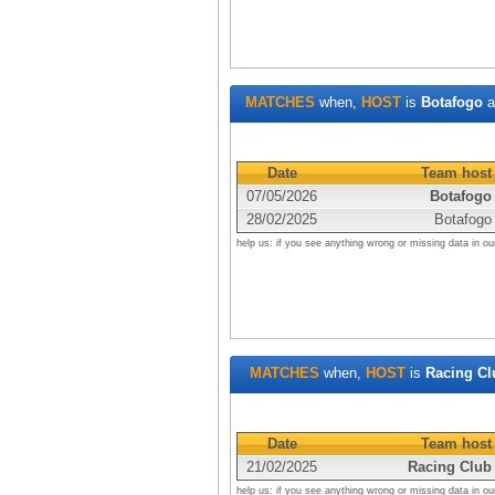
MATCHES
when,
HOST
is
Botafogo
a
Date
Team host
07/05/2026
Botafogo
28/02/2025
Botafogo
help us: if you see anything wrong or missing data in ou
MATCHES
when,
HOST
is
Racing Cl
Date
Team host
21/02/2025
Racing Club
help us: if you see anything wrong or missing data in ou