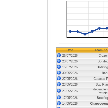
Date
Team ho
26/07/2026
Cruzei
23/07/2026
Botafo
16/07/2026
Botafo
30/05/2026
Bah
27/05/2026
Caracas 
23/05/2026
Sao Pau
Independien
21/05/2026
Petrole
17/05/2026
Botafo
14/05/2026
Chapecoen