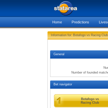
Home
Predictions
Lives
Information for: Botafogo vs Racing Club
General
Num
Number of founded match
Bet navigator
Botafogo vs
Racing Club