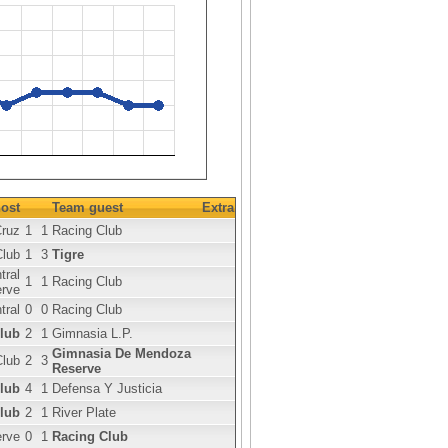
ost
Team guest
Extra
ruz
1
1
Racing Club
Club
1
3
Tigre
tral
1
1
Racing Club
rve
tral
0
0
Racing Club
lub
2
1
Gimnasia L.P.
Gimnasia De Mendoza
Club
2
3
Reserve
lub
4
1
Defensa Y Justicia
lub
2
1
River Plate
erve
0
1
Racing Club