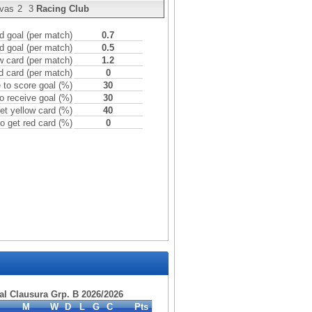
rvas
2
3
Racing Club
 goal (per match)
0.7
d goal (per match)
0.5
w card (per match)
1.2
d card (per match)
0
to score goal (%)
30
o receive goal (%)
30
et yellow card (%)
40
o get red card (%)
0
nal Clausura Grp. B 2026/2026
M
W
D
L
G
C
Pts