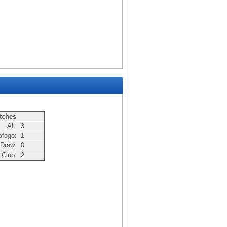
tches
All:
3
afogo:
1
Draw:
0
 Club:
2