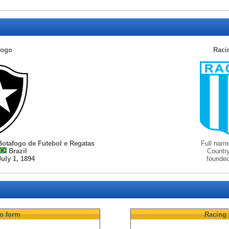
fogo
Raci
Botafogo de Futebol e Regatas
Full nam
Brazil
Countr
July 1, 1894
founde
o
form
Racing