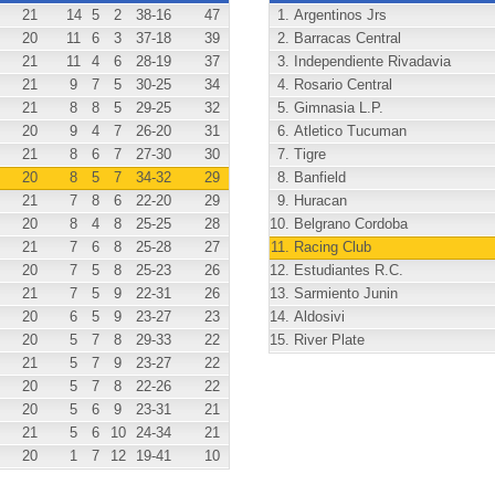
21
14
5
2
38
-16
47
1.
Argentinos Jrs
20
11
6
3
37
-18
39
2.
Barracas Central
21
11
4
6
28
-19
37
3.
Independiente Rivadavia
21
9
7
5
30
-25
34
4.
Rosario Central
21
8
8
5
29
-25
32
5.
Gimnasia L.P.
20
9
4
7
26
-20
31
6.
Atletico Tucuman
21
8
6
7
27
-30
30
7.
Tigre
20
8
5
7
34
-32
29
8.
Banfield
21
7
8
6
22
-20
29
9.
Huracan
20
8
4
8
25
-25
28
10.
Belgrano Cordoba
21
7
6
8
25
-28
27
11.
Racing Club
20
7
5
8
25
-23
26
12.
Estudiantes R.C.
21
7
5
9
22
-31
26
13.
Sarmiento Junin
20
6
5
9
23
-27
23
14.
Aldosivi
20
5
7
8
29
-33
22
15.
River Plate
21
5
7
9
23
-27
22
20
5
7
8
22
-26
22
20
5
6
9
23
-31
21
21
5
6
10
24
-34
21
20
1
7
12
19
-41
10