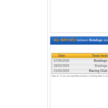
ALL MATCHES
between
Botafogo
an
Date
Team host
07/05/2026
Botafogo
28/02/2025
Botafogo
21/02/2025
Racing Club
help us: if you see anything wrong or missing data in ou