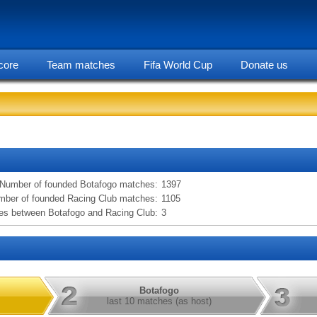
core
Team matches
Fifa World Cup
Donate us
statarea, Botafogo vs Racing Club information
Number of founded Botafogo matches:
1397
ber of founded Racing Club matches:
1105
es between Botafogo and Racing Club:
3
Botafogo
last 10 matches (as host)