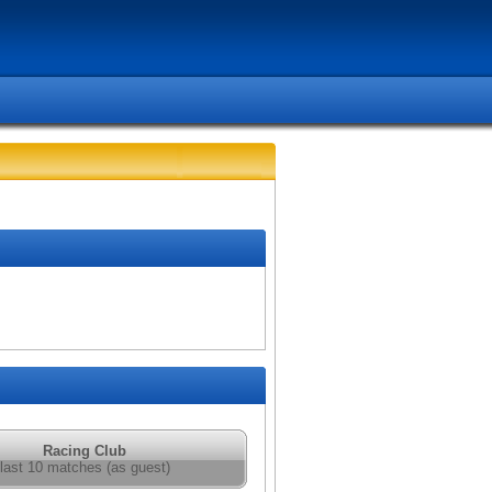
Racing Club
last 10 matches (as guest)