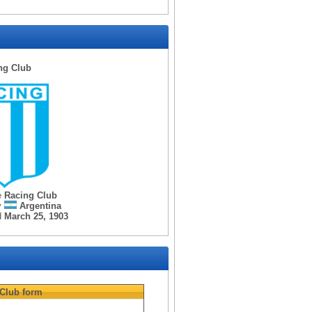
ng Club
e
Racing Club
y
Argentina
d
March 25, 1903
 Club
form