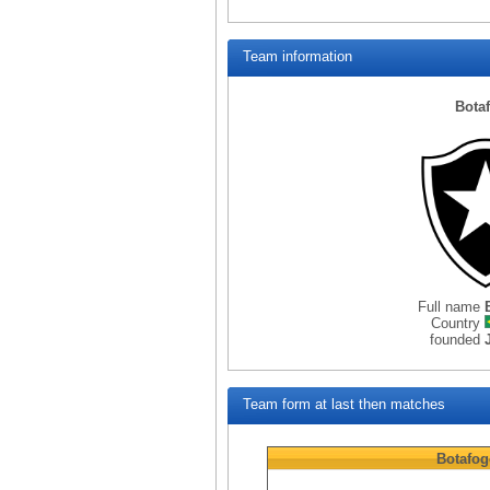
Team information
Bota
Full name
Country
founded
Team form at last then matches
Botafog