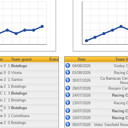
st
Team guest
Extra
Date
Team h
ro
0
1
Botafogo
04/08/2026
Godoy C
go
0
0
Vitoria
01/08/2026
Racing 
Ca Barracas Cen
go
2
1
Santos
30/07/2026
Rese
ia
2
1
Botafogo
29/07/2026
Rosario Cen
FC
1
3
Botafogo
24/07/2026
Racing C
lo
1
1
Botafogo
23/07/2026
Racing 
te
0
3
Botafogo
ro
16/07/2026
Racing C
go
3
1
Corinthians
10/07/2026
Racing C
se
2
0
Botafogo
05/07/2026
Velez Sarsfield Res