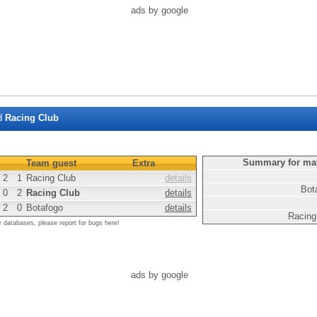
ads by google
d
Racing Club
Summary for ma
Team guest
Extra
2
1
Racing Club
details
Bot
0
2
Racing Club
details
2
0
Botafogo
details
Racing
r databases, please report for bugs here!
ads by google