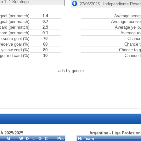
ro
1
1
Botafogo
27/06/2026
Independiente Rese
goal (per match)
1.4
Average scored
goal (per match)
0.7
Average receive
card (per match)
2.9
Average yello
card (per match)
0.1
Average re
o score goal (%)
70
Chance 
receive goal (%)
60
Chance t
 yellow card (%)
80
Chance to g
get red card (%)
10
Chance t
ads by google
e A 2025/2025
Argentina - Liga Profesio
M
W
D
L
G
C
Pts
N:
Team