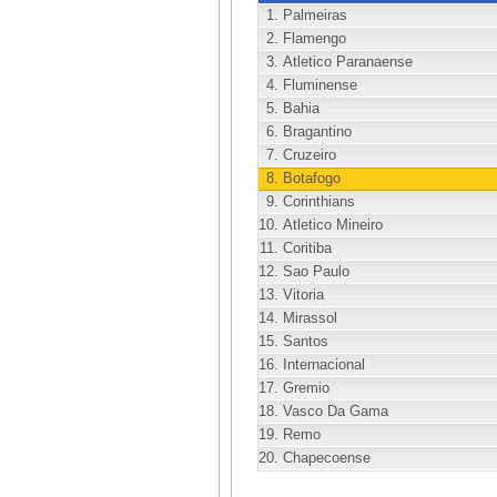
1.
Palmeiras
2.
Flamengo
3.
Atletico Paranaense
4.
Fluminense
5.
Bahia
6.
Bragantino
7.
Cruzeiro
8.
Botafogo
9.
Corinthians
10.
Atletico Mineiro
11.
Coritiba
12.
Sao Paulo
13.
Vitoria
14.
Mirassol
15.
Santos
16.
Internacional
17.
Gremio
18.
Vasco Da Gama
19.
Remo
20.
Chapecoense