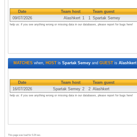
Date
Team host
Team guest
09/07/2026
Alashkert
1
1
Spartak Semey
help us: if you see anything wrong or missing data in our databases, please report for bugs here!
MATCHES
when,
HOST
is
Spartak Semey
and
GUEST
is
Alashkert
Date
Team host
Team guest
16/07/2026
Spartak Semey
2
2
Alashkert
help us: if you see anything wrong or missing data in our databases, please report for bugs here!
This page was load for 0.24 sec.