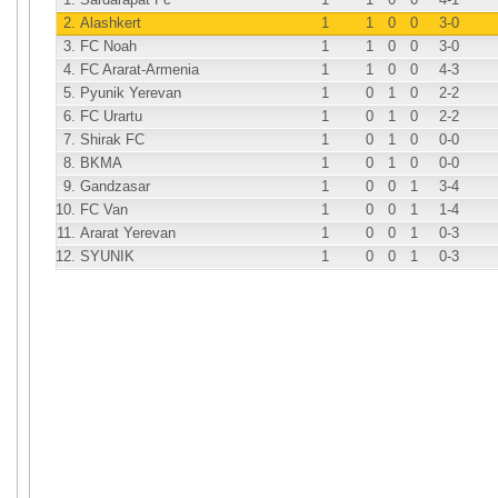
2.
Alashkert
1
1
0
0
3
-0
3.
FC Noah
1
1
0
0
3
-0
4.
FC Ararat-Armenia
1
1
0
0
4
-3
5.
Pyunik Yerevan
1
0
1
0
2
-2
6.
FC Urartu
1
0
1
0
2
-2
7.
Shirak FC
1
0
1
0
0
-0
8.
BKMA
1
0
1
0
0
-0
9.
Gandzasar
1
0
0
1
3
-4
10.
FC Van
1
0
0
1
1
-4
11.
Ararat Yerevan
1
0
0
1
0
-3
12.
SYUNIK
1
0
0
1
0
-3