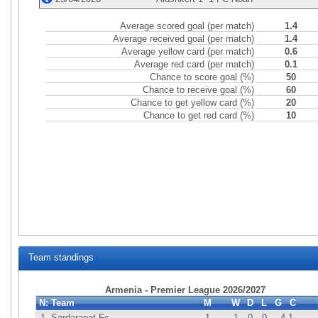
Average scored goal (per match)
1.4
Average received goal (per match)
1.4
Average yellow card (per match)
0.6
Average red card (per match)
0.1
Chance to score goal (%)
50
Chance to receive goal (%)
60
Chance to get yellow card (%)
20
Chance to get red card (%)
10
Team standings
Armenia - Premier League 2026/2027
N:
Team
M
W
D
L
G
C
1.
Sardarapat Fc
1
1
0
0
4
-1