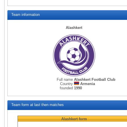
Team information
Alashkert
Full name
Alashkert Football Club
Country
Armenia
founded
1990
Team form at last then matches
Alashkert
form