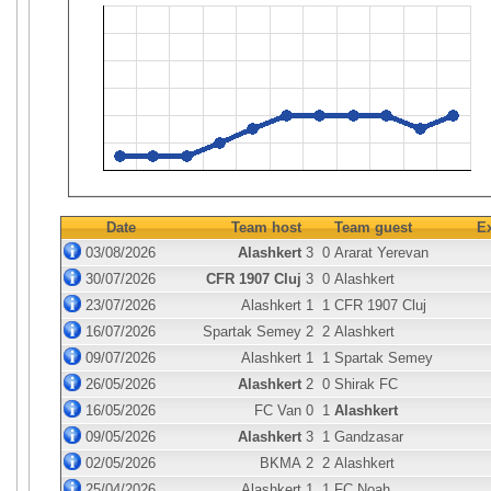
Date
Team host
Team guest
E
03/08/2026
Alashkert
3
0
Ararat Yerevan
30/07/2026
CFR 1907 Cluj
3
0
Alashkert
23/07/2026
Alashkert
1
1
CFR 1907 Cluj
16/07/2026
Spartak Semey
2
2
Alashkert
09/07/2026
Alashkert
1
1
Spartak Semey
26/05/2026
Alashkert
2
0
Shirak FC
16/05/2026
FC Van
0
1
Alashkert
09/05/2026
Alashkert
3
1
Gandzasar
02/05/2026
BKMA
2
2
Alashkert
25/04/2026
Alashkert
1
1
FC Noah