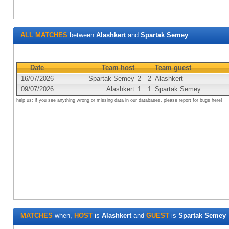
ALL MATCHES
between
Alashkert
and
Spartak Semey
Date
Team host
Team guest
16/07/2026
Spartak Semey
2
2
Alashkert
09/07/2026
Alashkert
1
1
Spartak Semey
help us: if you see anything wrong or missing data in our databases, please report for bugs here!
MATCHES
when,
HOST
is
Alashkert
and
GUEST
is
Spartak Semey