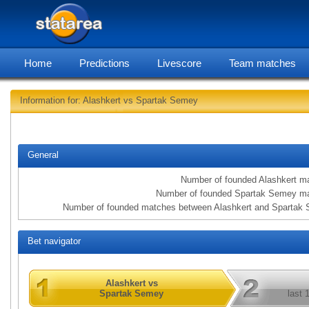
Home
Predictions
Livescore
Team matches
Information for: Alashkert vs Spartak Semey
statarea, Alash
General
Number of founded Alashkert m
Number of founded Spartak Semey m
Number of founded matches between Alashkert and Spartak
Bet navigator
Alashkert vs
Spartak Semey
last 