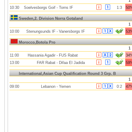
1
10:30
Soelvesborgs Goif
-
Torns IF
1:3
50
Sweden,2. Division Norra Gotaland
1
10:00
Stenungsunds IF
-
Vanersborgs IF
5:0
53
Morocco,Botola Pro
1
11:00
Hassania Agadir
-
FUS Rabat
0:0
34
13:00
FAR Rabat
-
Difaa El Jadida
2:1
59
International,Asian Cup Qualification Round 3 Grp. B
1
09:00
Lebanon
-
Yemen
0:2
47