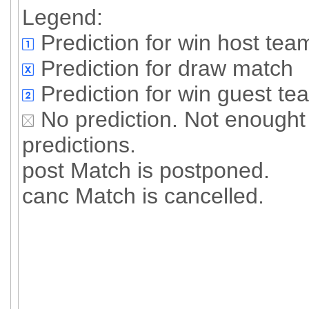
Legend:
Prediction for win host tea
Prediction for draw match
Prediction for win guest te
No prediction. Not enought 
predictions.
post Match is postponed.
canc Match is cancelled.
All predictione
Succesfu
Percent of succesfull pr