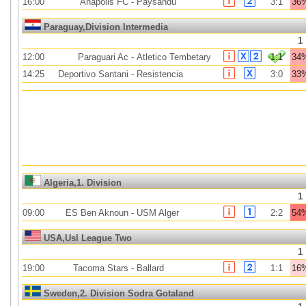
16:00
Anapolis FC
-
Paysandu
3:1
36
Paraguay,Division Intermedia
1
12:00
Paraguari Ac
-
Atletico Tembetary
1:1
34
14:25
Deportivo Santani
-
Resistencia
3:0
33
Algeria,1. Division
1
09:00
ES Ben Aknoun
-
USM Alger
2:2
54
USA,Usl League Two
1
19:00
Tacoma Stars
-
Ballard
1:1
16
Sweden,2. Division Sodra Gotaland