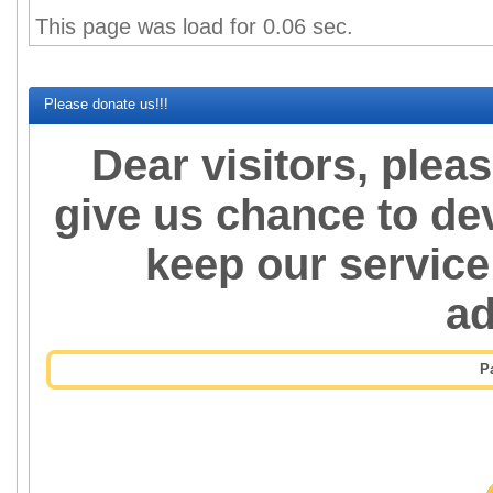
This page was load for 0.06 sec.
Please donate us!!!
Dear visitors, plea
give us chance to de
keep our service
a
P