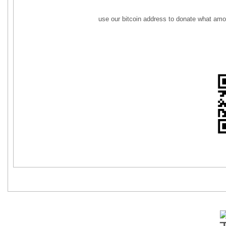
use our bitcoin address to donate what amo