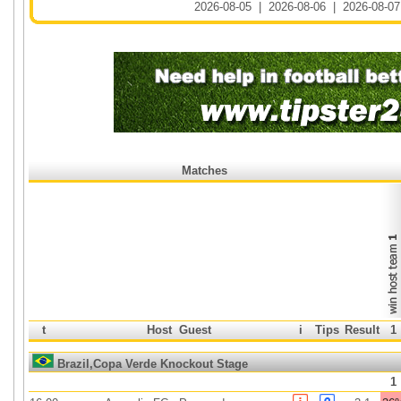
2026-08-05
|
2026-08-06
|
2026-08-07
Matches
t
Host
Guest
i
Tips
Result
1
Brazil,Copa Verde Knockout Stage
1