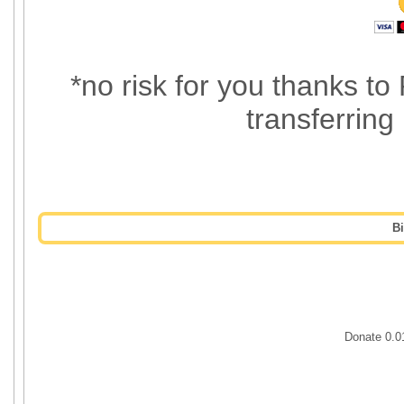
*no risk for you thanks to
transferring
B
Donate 0.