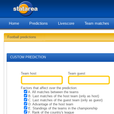
Home
Predictions
Livescore
Team matches
Football predictions
Soccer predictions for 2026-
CUSTOM PREDICTION
Team host
Team guest
Factors that affect over the prediction:
A. All matches between the teams
B. Last matches of the host team (only as host)
C. Last matches of the guest team (only as guest)
D. Advantage of the host team
E. Standings of the teams in the championship
F. Rank of the country's league