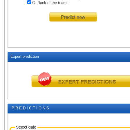
G. Rank of the teams
Expert prediction
P R E D I C T I O N S