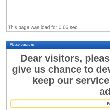
Percent of succesfull pre
This page was load for 0.06 sec.
Please donate us!!!
Dear visitors, plea
give us chance to de
keep our service
a
P