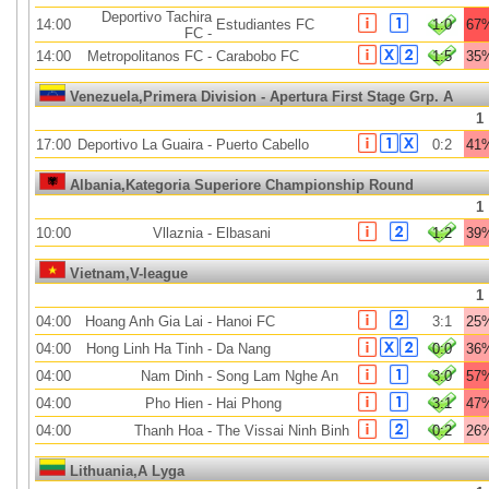
Deportivo Tachira
14:00
Estudiantes FC
1:0
67
FC
-
14:00
Metropolitanos FC
-
Carabobo FC
1:5
35
Venezuela,Primera Division - Apertura First Stage Grp. A
1
17:00
Deportivo La Guaira
-
Puerto Cabello
0:2
41
Albania,Kategoria Superiore Championship Round
1
10:00
Vllaznia
-
Elbasani
1:2
39
Vietnam,V-league
1
04:00
Hoang Anh Gia Lai
-
Hanoi FC
3:1
25
04:00
Hong Linh Ha Tinh
-
Da Nang
0:0
36
04:00
Nam Dinh
-
Song Lam Nghe An
3:0
57
04:00
Pho Hien
-
Hai Phong
3:1
47
04:00
Thanh Hoa
-
The Vissai Ninh Binh
0:2
26
Lithuania,A Lyga