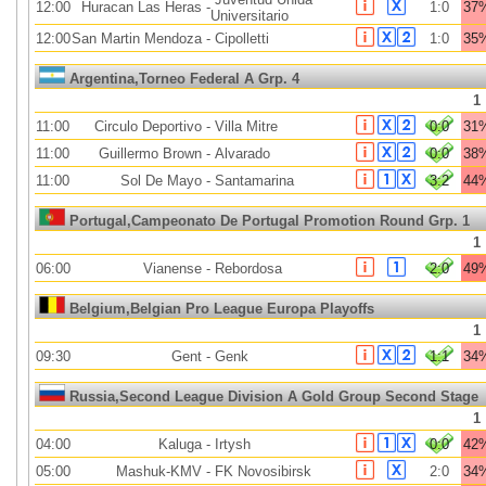
12:00
Huracan Las Heras
-
1:0
37
Universitario
12:00
San Martin Mendoza
-
Cipolletti
1:0
35
Argentina,Torneo Federal A Grp. 4
1
11:00
Circulo Deportivo
-
Villa Mitre
0:0
31
11:00
Guillermo Brown
-
Alvarado
0:0
38
11:00
Sol De Mayo
-
Santamarina
3:2
44
Portugal,Campeonato De Portugal Promotion Round Grp. 1
1
06:00
Vianense
-
Rebordosa
2:0
49
Belgium,Belgian Pro League Europa Playoffs
1
09:30
Gent
-
Genk
1:1
34
Russia,Second League Division A Gold Group Second Stage
1
04:00
Kaluga
-
Irtysh
0:0
42
05:00
Mashuk-KMV
-
FK Novosibirsk
2:0
34