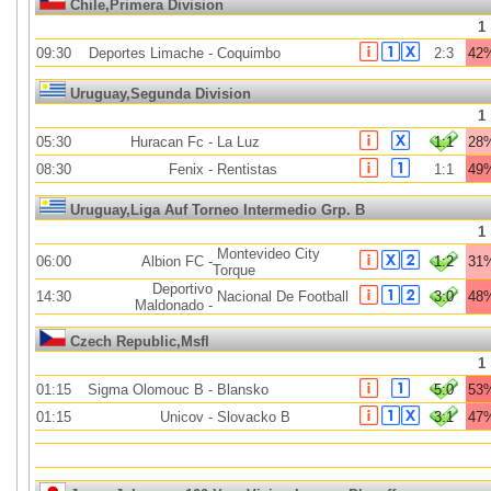
Chile,Primera Division
1
09:30
Deportes Limache
-
Coquimbo
2:3
42
Uruguay,Segunda Division
1
05:30
Huracan Fc
-
La Luz
1:1
28
08:30
Fenix
-
Rentistas
1:1
49
Uruguay,Liga Auf Torneo Intermedio Grp. B
1
Montevideo City
06:00
Albion FC
-
1:2
31
Torque
Deportivo
14:30
Nacional De Football
3:0
48
Maldonado
-
Czech Republic,Msfl
1
01:15
Sigma Olomouc B
-
Blansko
5:0
53
01:15
Unicov
-
Slovacko B
3:1
47