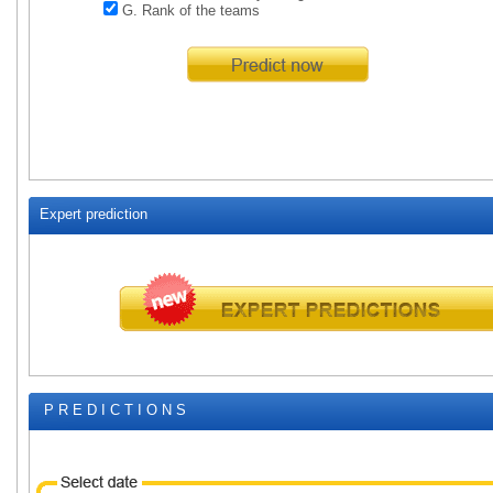
G. Rank of the teams
Expert prediction
P R E D I C T I O N S