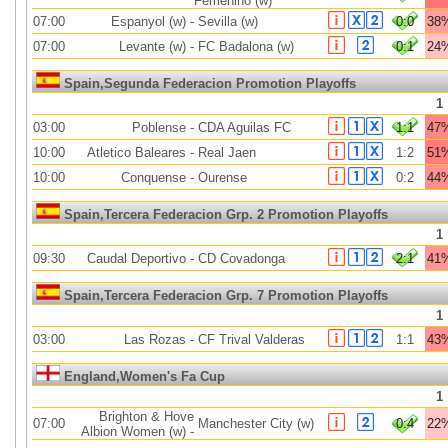
Femenino (w)
07:00
Espanyol (w)
-
Sevilla (w)
0:0
38
07:00
Levante (w)
-
FC Badalona (w)
0:1
24
Spain,Segunda Federacion Promotion Playoffs
1
03:00
Poblense
-
CDA Aguilas FC
1:1
47
10:00
Atletico Baleares
-
Real Jaen
1:2
51
10:00
Conquense
-
Ourense
0:2
44
Spain,Tercera Federacion Grp. 2 Promotion Playoffs
1
09:30
Caudal Deportivo
-
CD Covadonga
2:1
41
Spain,Tercera Federacion Grp. 7 Promotion Playoffs
1
03:00
Las Rozas
-
CF Trival Valderas
1:1
43
England,Women's Fa Cup
1
Brighton & Hove
07:00
Manchester City (w)
0:4
22
Albion Women (w)
-