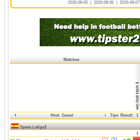
2026-08-05
|
2026-08-06
|
2026-08-07
Matches
t
Host
Guest
i
Tips
Result
1
Spain,Laliga2
1