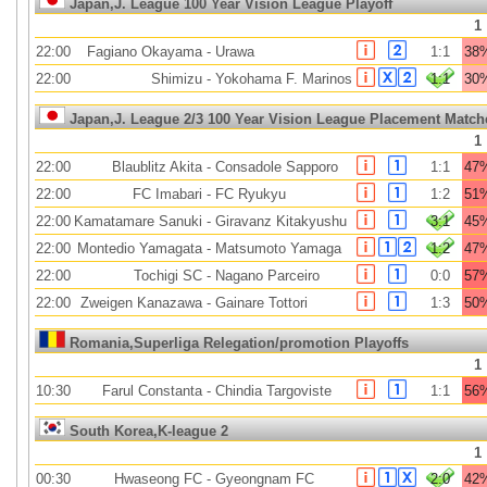
Japan,J. League 100 Year Vision League Playoff
1
22:00
Fagiano Okayama
-
Urawa
1:1
38
22:00
Shimizu
-
Yokohama F. Marinos
1:1
30
Japan,J. League 2/3 100 Year Vision League Placement Match
1
22:00
Blaublitz Akita
-
Consadole Sapporo
1:1
47
22:00
FC Imabari
-
FC Ryukyu
1:2
51
22:00
Kamatamare Sanuki
-
Giravanz Kitakyushu
3:1
45
22:00
Montedio Yamagata
-
Matsumoto Yamaga
1:2
47
22:00
Tochigi SC
-
Nagano Parceiro
0:0
57
22:00
Zweigen Kanazawa
-
Gainare Tottori
1:3
50
Romania,Superliga Relegation/promotion Playoffs
1
10:30
Farul Constanta
-
Chindia Targoviste
1:1
56
South Korea,K-league 2
1
00:30
Hwaseong FC
-
Gyeongnam FC
2:0
42