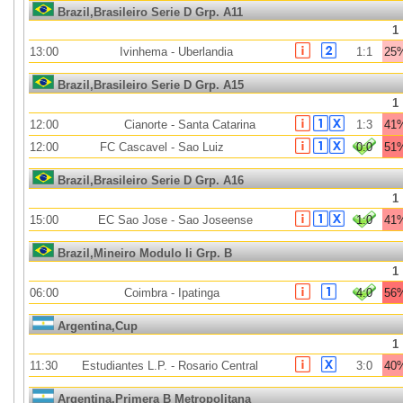
Brazil,Brasileiro Serie D Grp. A11
1
13:00
Ivinhema
-
Uberlandia
1:1
25
Brazil,Brasileiro Serie D Grp. A15
1
12:00
Cianorte
-
Santa Catarina
1:3
41
12:00
FC Cascavel
-
Sao Luiz
0:0
51
Brazil,Brasileiro Serie D Grp. A16
1
15:00
EC Sao Jose
-
Sao Joseense
1:0
41
Brazil,Mineiro Modulo Ii Grp. B
1
06:00
Coimbra
-
Ipatinga
4:0
56
Argentina,Cup
1
11:30
Estudiantes L.P.
-
Rosario Central
3:0
40
Argentina,Primera B Metropolitana