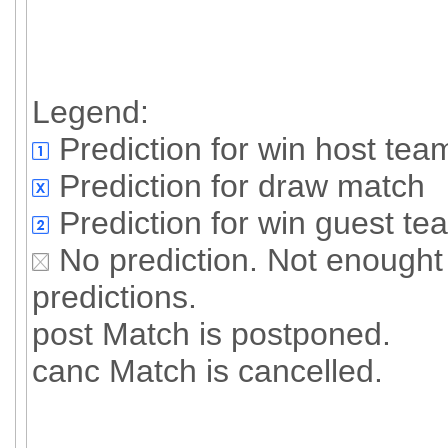
Legend:
Prediction for win host tea
Prediction for draw match
Prediction for win guest te
No prediction. Not enought 
predictions.
post Match is postponed.
canc Match is cancelled.
All predictioned
Succesful