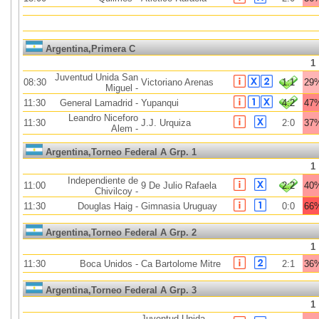
Argentina,Primera C
1
Juventud Unida San
08:30
Victoriano Arenas
1:1
29
Miguel
-
11:30
General Lamadrid
-
Yupanqui
4:2
47
Leandro Niceforo
11:30
J.J. Urquiza
2:0
37
Alem
-
Argentina,Torneo Federal A Grp. 1
1
Independiente de
11:00
9 De Julio Rafaela
2:2
40
Chivilcoy
-
11:30
Douglas Haig
-
Gimnasia Uruguay
0:0
66
Argentina,Torneo Federal A Grp. 2
1
11:30
Boca Unidos
-
Ca Bartolome Mitre
2:1
36
Argentina,Torneo Federal A Grp. 3
1
Juventud Unida