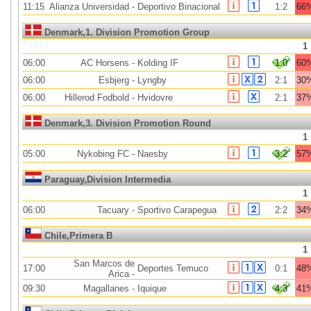
11:15
Alianza Universidad
-
Deportivo Binacional
1:2
66
Denmark,1. Division Promotion Group
1
06:00
AC Horsens
-
Kolding IF
1:0
60
06:00
Esbjerg
-
Lyngby
2:1
30
06:00
Hillerod Fodbold
-
Hvidovre
2:1
37
Denmark,3. Division Promotion Round
1
05:00
Nykobing FC
-
Naesby
3:2
57
Paraguay,Division Intermedia
1
06:00
Tacuary
-
Sportivo Carapegua
2:2
34
Chile,Primera B
1
San Marcos de
17:00
Deportes Temuco
0:1
48
Arica
-
09:30
Magallanes
-
Iquique
4:3
41