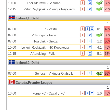
10:00
Thor Akureyri
-
Stjarnan
1:3
38
12:15
Valur Reykjavik
-
Vikingur Reykjavik
1:5
25
Iceland,1. Deild
1
07:00
IR
-
Vestri
0:1
48
07:00
Volsungur
-
Aegir
2:3
33
07:00
Njardvik
-
Grotta
1:2
58
10:00
Leiknir Reykjavik
-
HK Kopavogur
4:1
40
12:15
Afturelding
-
Fylkir
5:1
36
Iceland,2. Deild
1
07:00
Selfoss
-
Vikingur Olafsvik
3:1
55
Canada,Premier League
1
13:00
Forge FC
-
Cavalry FC
1:0
40