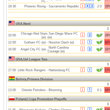
FC
-
19:30
Phoenix Rising
-
Sacramento Republic
2:0
33
USA,Nwsl
1
Chicago Red Stars
San Diego Wave FC
10:00
0:2
28
(w)
-
(w)
12:00
Gotham FC (w)
-
Houston Dash (w)
1:0
65
North Carolina
16:00
Angel City FC (w)
-
1:2
32
Courage (w)
USA,Usl League Two
1
17:00
Little Rock Rangers
-
Hattiesburg FC
2:1
57
Bolivia,Primera Division
1
13:00
Oriente Petrolero
-
Blooming
0:1
58
Poland,I Liga Promotion Playoffs
1
11:45
Wieczysta Krakow
-
Chrobry Glogow
2:1
53