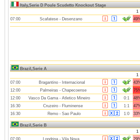
Italy,Serie D Poule Scudetto Knockout Stage
1
07:00
Scafatese
-
Desenzano
1:0
49
Brazil,Serie A
1
07:00
Bragantino
-
Internacional
3:1
43
12:00
Palmeiras
-
Chapecoense
1:0
75
12:00
Vasco Da Gama
-
Atletico Mineiro
0:1
48
16:30
Cruzeiro
-
Fluminense
1:1
47
16:30
Remo
-
Sao Paulo
1:0
33
Brazil,Serie B
1
07:00
Londrina
-
Vila Nova
0:1
29