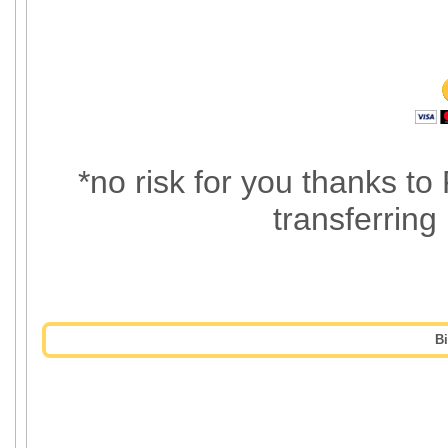
*no risk for you thanks to
transferring
B