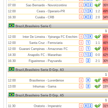
07:00
Sao Bernardo
-
Novorizontino
1:1
35
12:00
Ceara
-
Operario-PR
1:2
49
16:30
Cuiaba
-
CRB
2:0
34
Brazil,Brasileiro Serie C
1
12:00
Inter De Limeira
-
Ypiranga FC Erechim
2:1
45
12:00
Santa Cruz
-
Ferroviaria
1:1
46
12:00
Guarani Campinas
-
Amazonas FC
5:0
51
14:30
Anapolis FC
-
Maranhao
0:0
42
16:30
Figueirense
-
Paysandu
2:1
30
Brazil,Brasileiro Serie D Grp. A3
1
12:00
Brasiliense
-
Luverdense
1:1
40
13:00
Inhumas
-
Gama
0:2
15
Brazil,Brasileiro Serie D Grp. A5
1
11:30
Oratorio
-
Imperatriz
0:1
31