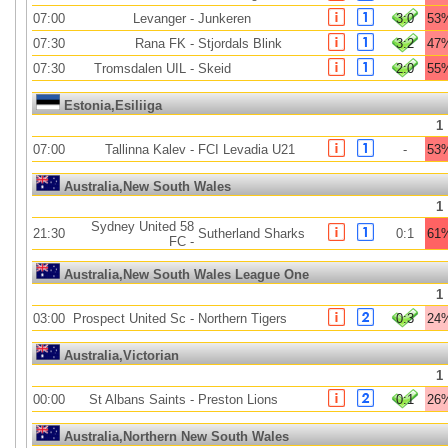
07:00
Levanger
-
Junkeren
3:0
53
07:30
Rana FK
-
Stjordals Blink
3:2
47
07:30
Tromsdalen UIL
-
Skeid
2:0
55
Estonia,Esiliiga
1
07:00
Tallinna Kalev
-
FCI Levadia U21
-
53
Australia,New South Wales
1
Sydney United 58
21:30
Sutherland Sharks
0:1
61
FC
-
Australia,New South Wales League One
1
03:00
Prospect United Sc
-
Northern Tigers
0:3
24
Australia,Victorian
1
00:00
St Albans Saints
-
Preston Lions
0:1
26
Australia,Northern New South Wales