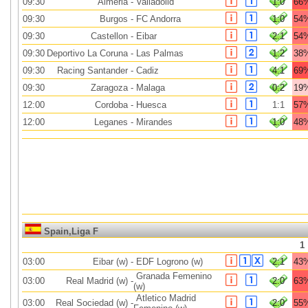
09:30
Almeria
-
Valladolid
1:0
66
09:30
Burgos
-
FC Andorra
1:0
54
09:30
Castellon
-
Eibar
2:1
54
09:30
Deportivo La Coruna
-
Las Palmas
1:2
38
09:30
Racing Santander
-
Cadiz
4:1
69
09:30
Zaragoza
-
Malaga
0:2
19
12:00
Cordoba
-
Huesca
1:1
57
12:00
Leganes
-
Mirandes
1:0
48
Spain,Liga F
1
03:00
Eibar (w)
-
EDF Logrono (w)
2:1
43
Granada Femenino
03:00
Real Madrid (w)
-
2:0
63
(w)
Atletico Madrid
03:00
Real Sociedad (w)
-
2:0
55