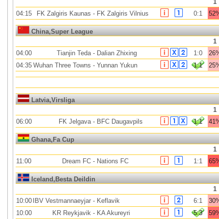
1
04:15
FK Zalgiris Kaunas
-
FK Zalgiris Vilnius
0:1
52
China,Super League
1
04:00
Tianjin Teda
-
Dalian Zhixing
1:0
26
04:35
Wuhan Three Towns
-
Yunnan Yukun
1:1
25
Latvia,Virsliga
1
06:00
FK Jelgava
-
BFC Daugavpils
1:1
41
Ghana,Fa Cup
1
11:00
Dream FC
-
Nations FC
1:1
65
Iceland,Besta Deildin
1
10:00
IBV Vestmannaeyjar
-
Keflavik
6:1
30
10:00
KR Reykjavik
-
KA Akureyri
5:3
59