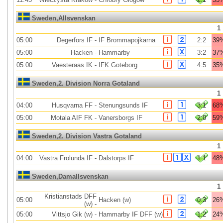
Sweden,Allsvenskan
1
05:00
Degerfors IF
-
IF Brommapojkarna
2:2
39
05:00
Hacken
-
Hammarby
3:2
37
05:00
Vaesteraas IK
-
IFK Goteborg
4:5
35
Sweden,2. Division Norra Gotaland
1
04:00
Husqvarna FF
-
Stenungsunds IF
3:1
68
05:00
Motala AIF FK
-
Vanersborgs IF
2:0
59
Sweden,2. Division Vastra Gotaland
1
04:00
Vastra Frolunda IF
-
Dalstorps IF
1:1
48
Sweden,Damallsvenskan
1
Kristianstads DFF
05:00
Hacken (w)
0:3
26
(w)
-
05:00
Vittsjo Gik (w)
-
Hammarby IF DFF (w)
1:2
24