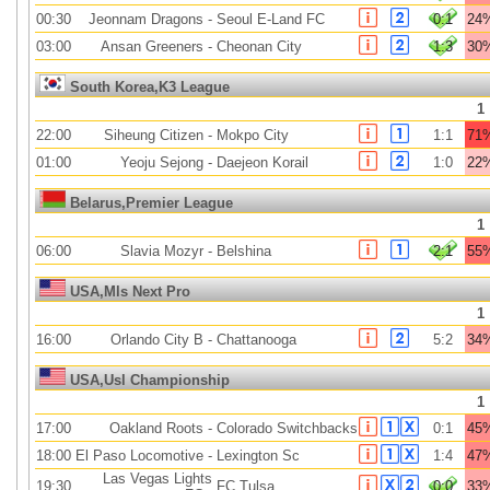
00:30
Jeonnam Dragons
-
Seoul E-Land FC
0:1
24
03:00
Ansan Greeners
-
Cheonan City
1:3
30
South Korea,K3 League
1
22:00
Siheung Citizen
-
Mokpo City
1:1
71
01:00
Yeoju Sejong
-
Daejeon Korail
1:0
22
Belarus,Premier League
1
06:00
Slavia Mozyr
-
Belshina
2:1
55
USA,Mls Next Pro
1
16:00
Orlando City B
-
Chattanooga
5:2
34
USA,Usl Championship
1
17:00
Oakland Roots
-
Colorado Switchbacks
0:1
45
18:00
El Paso Locomotive
-
Lexington Sc
1:4
47
Las Vegas Lights
19:30
FC Tulsa
0:0
33