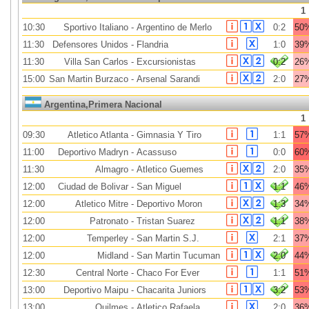
1
10:30
Sportivo Italiano
-
Argentino de Merlo
0:2
50
11:30
Defensores Unidos
-
Flandria
1:0
39
11:30
Villa San Carlos
-
Excursionistas
0:2
26
15:00
San Martin Burzaco
-
Arsenal Sarandi
2:0
27
Argentina,Primera Nacional
1
09:30
Atletico Atlanta
-
Gimnasia Y Tiro
1:1
57
11:00
Deportivo Madryn
-
Acassuso
0:0
60
11:30
Almagro
-
Atletico Guemes
2:0
35
12:00
Ciudad de Bolivar
-
San Miguel
1:1
46
12:00
Atletico Mitre
-
Deportivo Moron
1:3
34
12:00
Patronato
-
Tristan Suarez
1:1
38
12:00
Temperley
-
San Martin S.J.
2:1
37
12:00
Midland
-
San Martin Tucuman
2:0
44
12:30
Central Norte
-
Chaco For Ever
1:1
51
13:00
Deportivo Maipu
-
Chacarita Juniors
3:2
53
13:00
Quilmes
-
Atletico Rafaela
2:0
36