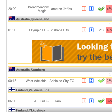
1
Broadmeadow
20:00
Lambton Jaffas
2:1
46
Magic
-
Australia,Queensland
1
01:00
Olympic FC
-
Brisbane City
2:3
46
Australia,Southern
1
00:15
West Adelaide
-
Adelaide City FC
1:2
23
Finland,Veikkausliiga
1
06:00
AC Oulu
-
FF Jaro
2:1
59
Finland,Ykkosliiga