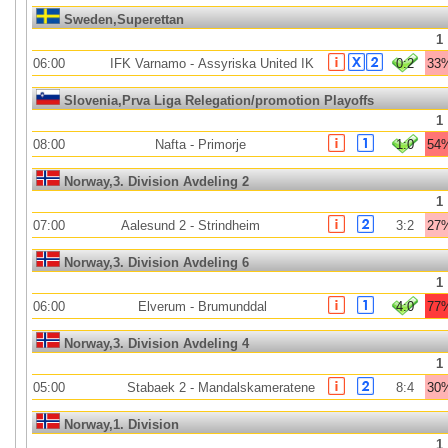
Sweden,Superettan
1
06:00
IFK Varnamo
-
Assyriska United IK
0:2
33
Slovenia,Prva Liga Relegation/promotion Playoffs
1
08:00
Nafta
-
Primorje
1:0
54
Norway,3. Division Avdeling 2
1
07:00
Aalesund 2
-
Strindheim
3:2
27
Norway,3. Division Avdeling 6
1
06:00
Elverum
-
Brumunddal
4:0
77
Norway,3. Division Avdeling 4
1
05:00
Stabaek 2
-
Mandalskameratene
8:4
30
Norway,1. Division
1