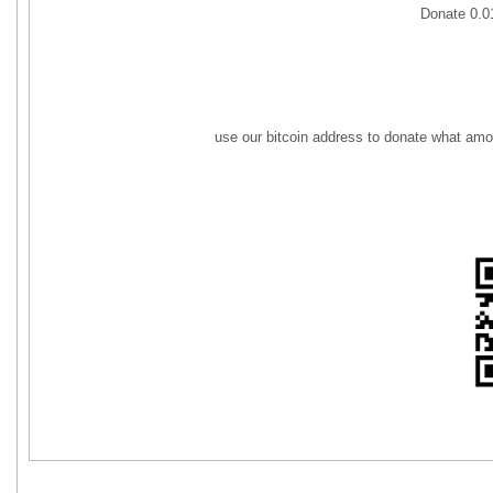
Donate 0.
use our bitcoin address to donate what amo