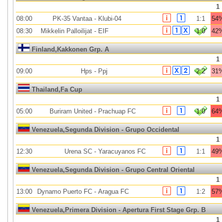
1
08:00
PK-35 Vantaa
-
Klubi-04
1:1
54
08:30
Mikkelin Palloilijat
-
EIF
1:0
42
Finland,Kakkonen Grp. A
1
09:00
Hps
-
Ppj
2:2
31
Thailand,Fa Cup
1
05:00
Buriram United
-
Prachuap FC
1:0
64
Venezuela,Segunda Division - Grupo Occidental
1
12:30
Urena SC
-
Yaracuyanos FC
1:1
49
Venezuela,Segunda Division - Grupo Central Oriental
1
13:00
Dynamo Puerto FC
-
Aragua FC
1:2
57
Venezuela,Primera Division - Apertura First Stage Grp. B
1