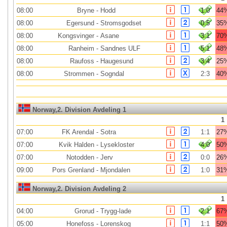
08:00
Bryne
-
Hodd
1:0
44
08:00
Egersund
-
Stromsgodset
0:5
35
08:00
Kongsvinger
-
Asane
3:1
70
08:00
Ranheim
-
Sandnes ULF
5:1
48
08:00
Raufoss
-
Haugesund
3:4
25
08:00
Strommen
-
Sogndal
2:3
40
Norway,2. Division Avdeling 1
1
07:00
FK Arendal
-
Sotra
1:1
27
07:00
Kvik Halden
-
Lysekloster
4:0
50
07:00
Notodden
-
Jerv
0:0
26
09:00
Pors Grenland
-
Mjondalen
1:0
31
Norway,2. Division Avdeling 2
1
04:00
Grorud
-
Trygg-lade
2:1
67
05:00
Honefoss
-
Lorenskog
1:1
50