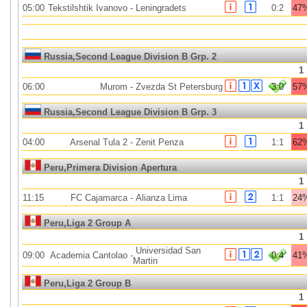
05:00
Tekstilshtik Ivanovo
-
Leningradets
0:2
47
Russia,Second League Division B Grp. 2
1
06:00
Murom
-
Zvezda St Petersburg
3:0
57
Russia,Second League Division B Grp. 3
1
04:00
Arsenal Tula 2
-
Zenit Penza
1:1
62
Peru,Primera Division Apertura
1
11:15
FC Cajamarca
-
Alianza Lima
1:1
24
Peru,Liga 2 Group A
1
Universidad San
09:00
Academia Cantolao
-
0:4
41
Martin
Peru,Liga 2 Group B
1