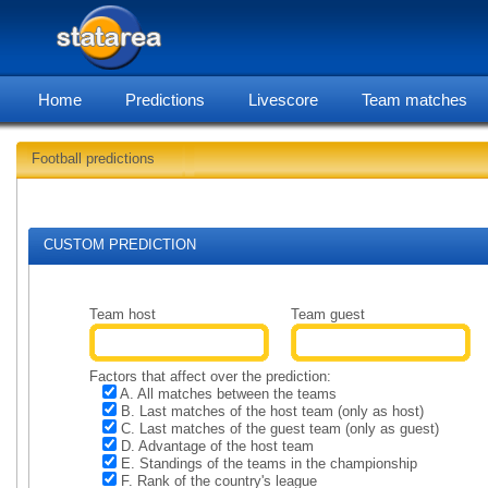
Home
Predictions
Livescore
Team matches
Football predictions
Soccer predictions for 2026-
CUSTOM PREDICTION
Team host
Team guest
Factors that affect over the prediction:
A. All matches between the teams
B. Last matches of the host team (only as host)
C. Last matches of the guest team (only as guest)
D. Advantage of the host team
E. Standings of the teams in the championship
F. Rank of the country's league