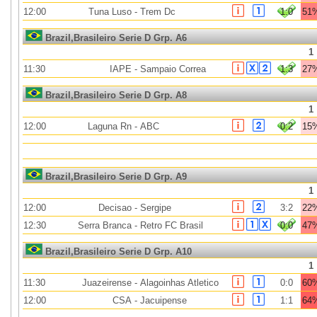
12:00
Tuna Luso
-
Trem Dc
1:0
51
Brazil,Brasileiro Serie D Grp. A6
1
11:30
IAPE
-
Sampaio Correa
1:3
27
Brazil,Brasileiro Serie D Grp. A8
1
12:00
Laguna Rn
-
ABC
0:2
15
Brazil,Brasileiro Serie D Grp. A9
1
12:00
Decisao
-
Sergipe
3:2
22
12:30
Serra Branca
-
Retro FC Brasil
0:0
47
Brazil,Brasileiro Serie D Grp. A10
1
11:30
Juazeirense
-
Alagoinhas Atletico
0:0
60
12:00
CSA
-
Jacuipense
1:1
64